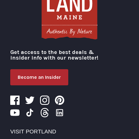
Get access to the best deals &
Visit Portland
insider info with our newsletter!
Become an Insider
VISIT PORTLAND