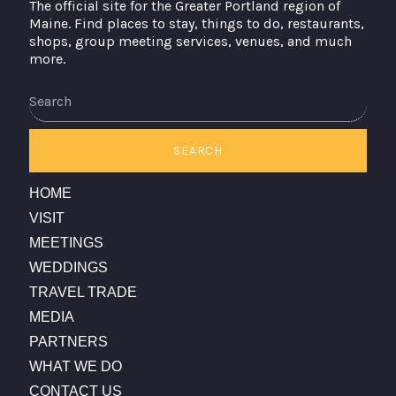
The official site for the Greater Portland region of
Maine. Find places to stay, things to do, restaurants,
shops, group meeting services, venues, and much
more.
Search
SEARCH
HOME
VISIT
MEETINGS
WEDDINGS
TRAVEL TRADE
MEDIA
PARTNERS
WHAT WE DO
CONTACT US