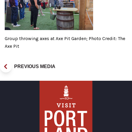
Group throwing axes at Axe Pit Garden; Photo Credit: The
Axe Pit
PREVIOUS MEDIA