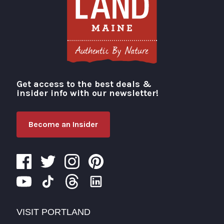
Get access to the best deals &
Visit Portland
insider info with our newsletter!
Become an Insider
VISIT PORTLAND