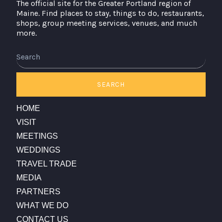
The official site for the Greater Portland region of
Maine. Find places to stay, things to do, restaurants,
shops, group meeting services, venues, and much
more.
Search
SEARCH
HOME
VISIT
MEETINGS
WEDDINGS
TRAVEL TRADE
MEDIA
PARTNERS
WHAT WE DO
CONTACT US