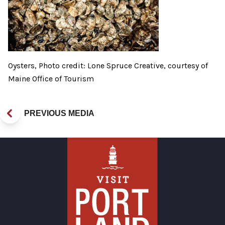
Oysters, Photo credit: Lone Spruce Creative, courtesy of
Maine Office of Tourism
PREVIOUS MEDIA