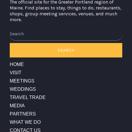
The official site for the Greater Portland region of
Maine. Find places to stay, things to do, restaurants,
shops, group meeting services, venues, and much
more.
Search
SEARCH
HOME
VISIT
MEETINGS
WEDDINGS
TRAVEL TRADE
MEDIA
PARTNERS
WHAT WE DO
CONTACT US