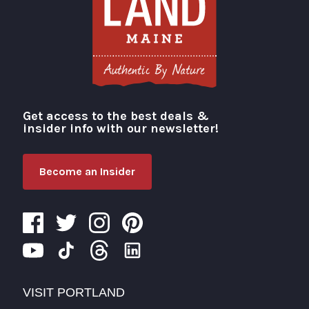
Get access to the best deals &
Visit Portland
insider info with our newsletter!
Become an Insider
VISIT PORTLAND