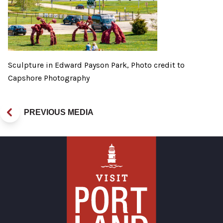
Sculpture in Edward Payson Park, Photo credit to
Capshore Photography
PREVIOUS MEDIA