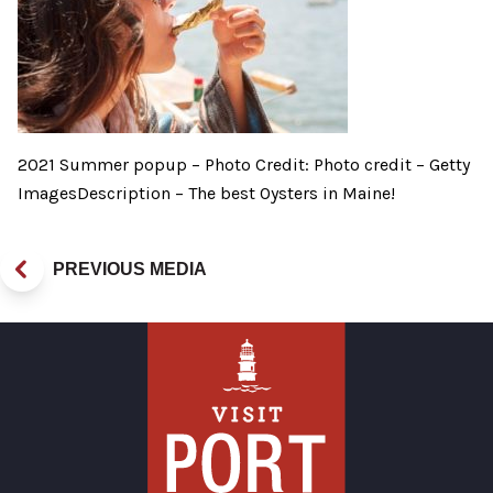
2021 Summer popup – Photo Credit: Photo credit – Getty
ImagesDescription – The best Oysters in Maine!
PREVIOUS MEDIA