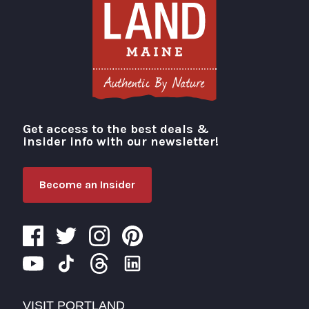
Get access to the best deals &
Visit Portland
insider info with our newsletter!
Become an Insider
VISIT PORTLAND