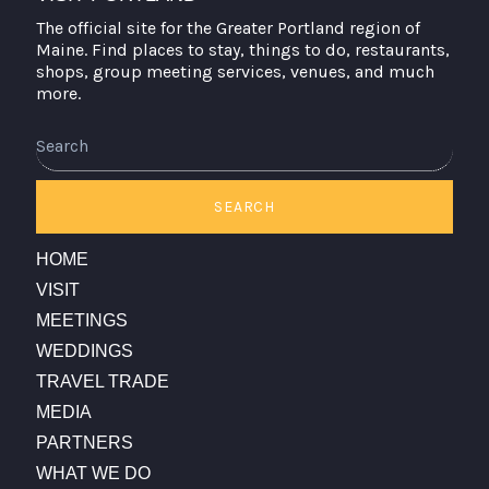
The official site for the Greater Portland region of
Maine. Find places to stay, things to do, restaurants,
shops, group meeting services, venues, and much
more.
Search
SEARCH
HOME
VISIT
MEETINGS
WEDDINGS
TRAVEL TRADE
MEDIA
PARTNERS
WHAT WE DO