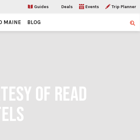
Guides
Deals
Events
Trip Planner
O MAINE
BLOG
Sear
RTESY OF READ
TELS