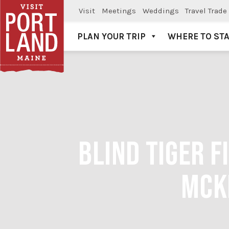
Visit
Meetings
Weddings
Travel Trade
PLAN YOUR TRIP
WHERE TO ST
Visit Portland
BLIND TIGER 
MCK