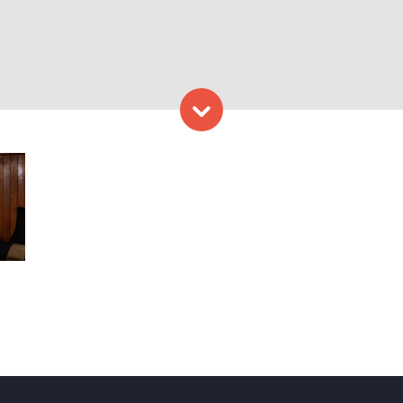
Skip to content
place, Photo Courtesy of R