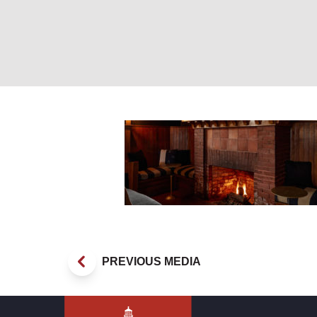
Blind Tiger Fire
PREVIOUS MEDIA