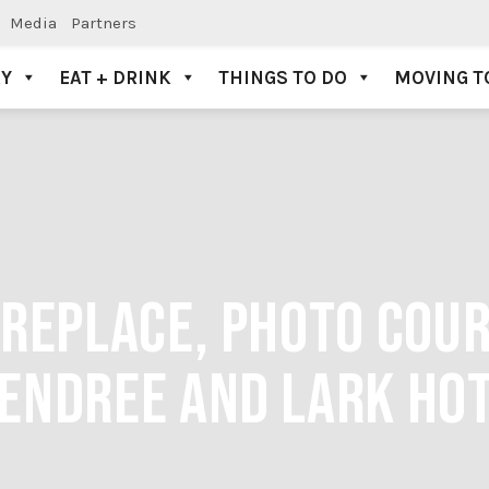
Media
Partners
AY
EAT + DRINK
THINGS TO DO
MOVING T
FIREPLACE, PHOTO COU
ENDREE AND LARK HO