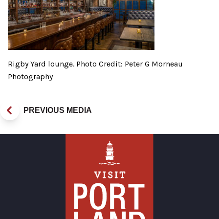
Rigby Yard lounge. Photo Credit: Peter G Morneau
Photography
PREVIOUS MEDIA