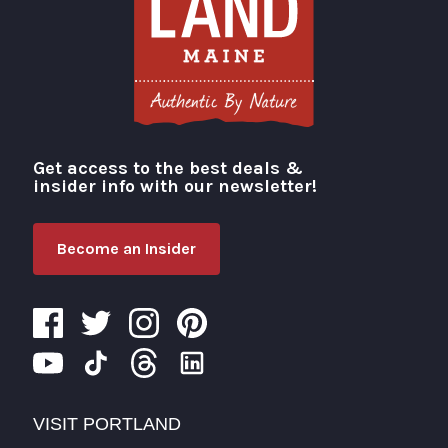
Get access to the best deals &
Visit Portland
insider info with our newsletter!
Become an Insider
VISIT PORTLAND