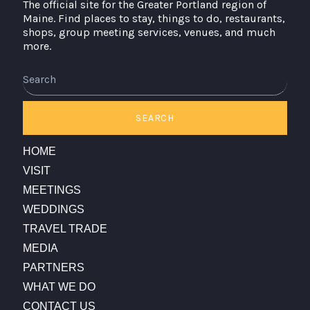
The official site for the Greater Portland region of
Maine. Find places to stay, things to do, restaurants,
shops, group meeting services, venues, and much
more.
Search
SEARCH
HOME
VISIT
MEETINGS
WEDDINGS
TRAVEL TRADE
MEDIA
PARTNERS
WHAT WE DO
CONTACT US