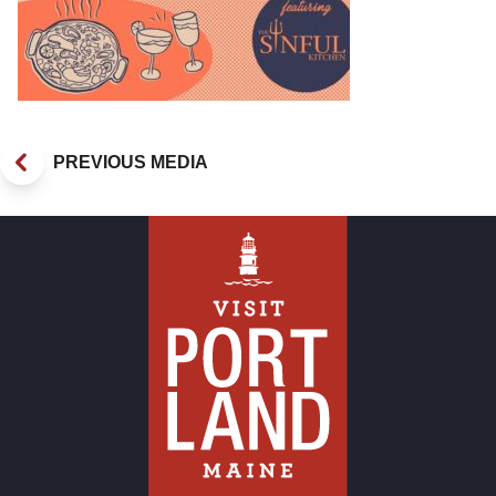
PREVIOUS MEDIA