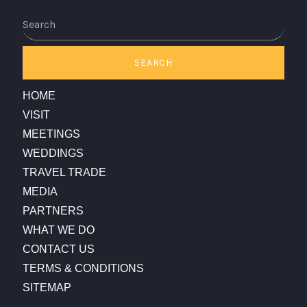
Search
SEARCH
HOME
VISIT
MEETINGS
WEDDINGS
TRAVEL TRADE
MEDIA
PARTNERS
WHAT WE DO
CONTACT US
TERMS & CONDITIONS
SITEMAP