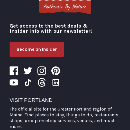
Get access to the best deals &
Visit Portland
insider info with our newsletter!
Become an Insider
VISIT PORTLAND
The official site for the Greater Portland region of
Maine. Find places to stay, things to do, restaurants,
shops, group meeting services, venues, and much
more.