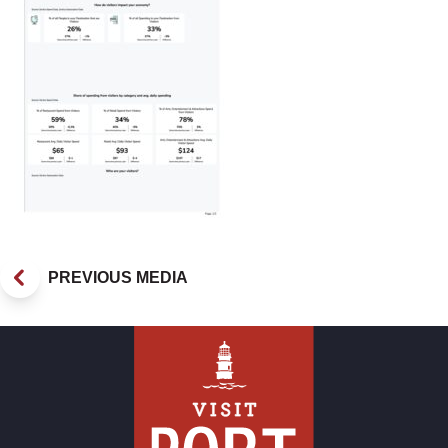
PREVIOUS MEDIA