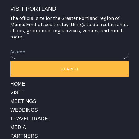
VISIT PORTLAND
The official site for the Greater Portland region of
Maine. Find places to stay, things to do, restaurants,
shops, group meeting services, venues, and much
more.
Search
SEARCH
HOME
VISIT
MEETINGS
WEDDINGS
TRAVEL TRADE
MEDIA
PARTNERS