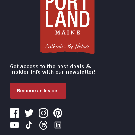
Get access to the best deals &
Visit Portland
insider info with our newsletter!
Become an Insider