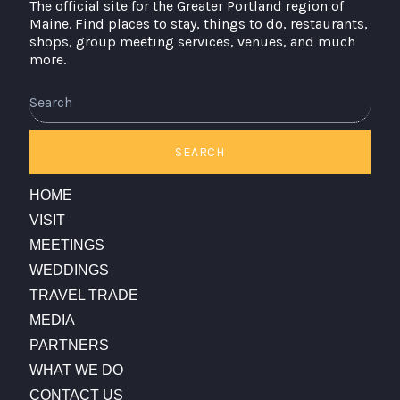
The official site for the Greater Portland region of
Maine. Find places to stay, things to do, restaurants,
shops, group meeting services, venues, and much
more.
Search
SEARCH
HOME
VISIT
MEETINGS
WEDDINGS
TRAVEL TRADE
MEDIA
PARTNERS
WHAT WE DO
CONTACT US