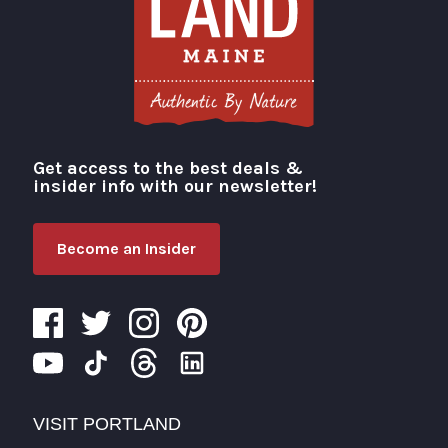
Get access to the best deals &
Visit Portland
insider info with our newsletter!
Become an Insider
VISIT PORTLAND