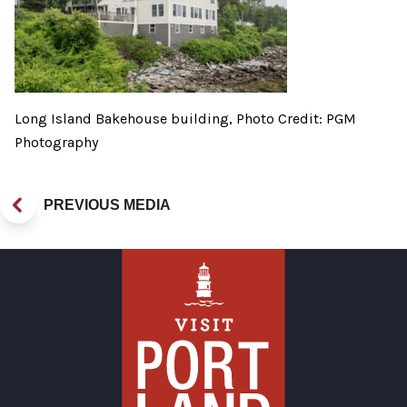
Long Island Bakehouse building, Photo Credit: PGM
Photography
PREVIOUS MEDIA