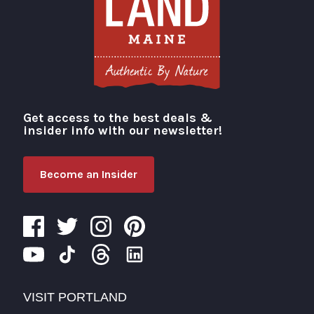
Get access to the best deals &
Visit Portland
insider info with our newsletter!
Become an Insider
VISIT PORTLAND