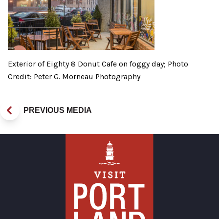
Exterior of Eighty 8 Donut Cafe on foggy day; Photo
Credit: Peter G. Morneau Photography
PREVIOUS MEDIA