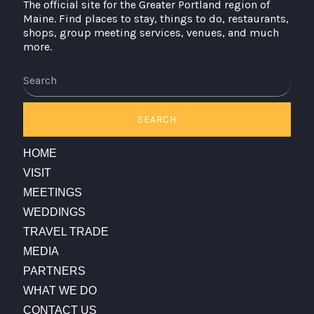
The official site for the Greater Portland region of
Maine. Find places to stay, things to do, restaurants,
shops, group meeting services, venues, and much
more.
Search
SEARCH
HOME
VISIT
MEETINGS
WEDDINGS
TRAVEL TRADE
MEDIA
PARTNERS
WHAT WE DO
CONTACT US