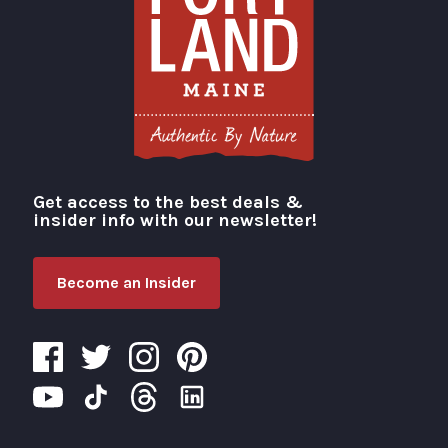
Get access to the best deals &
Visit Portland
insider info with our newsletter!
Become an Insider