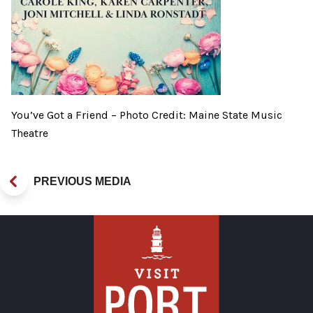
You’ve Got a Friend – Photo Credit: Maine State Music
Theatre
PREVIOUS MEDIA