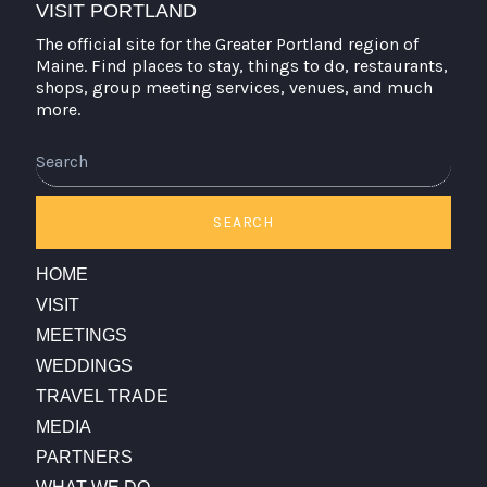
VISIT PORTLAND
The official site for the Greater Portland region of
Maine. Find places to stay, things to do, restaurants,
shops, group meeting services, venues, and much
more.
Search
SEARCH
HOME
VISIT
MEETINGS
WEDDINGS
TRAVEL TRADE
MEDIA
PARTNERS