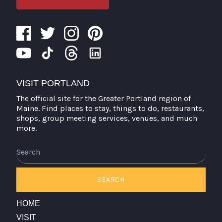
VISIT PORTLAND
The official site for the Greater Portland region of
Maine. Find places to stay, things to do, restaurants,
shops, group meeting services, venues, and much
more.
Search
SEARCH
HOME
VISIT