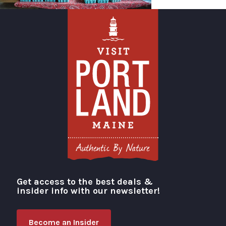
Get access to the best deals &
Visit Portland
insider info with our newsletter!
Become an Insider