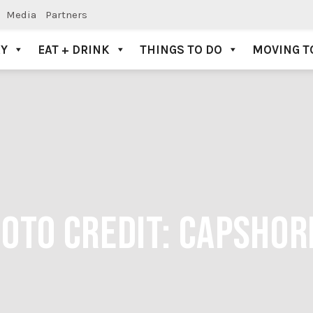
Media
Partners
AY
EAT + DRINK
THINGS TO DO
MOVING T
HOTO CREDIT: CAPSHO