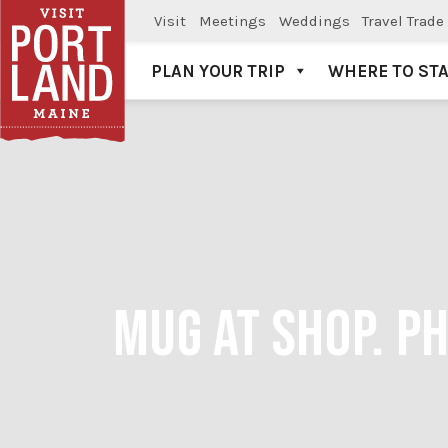
Visit
Meetings
Weddings
Travel Trade
PLAN YOUR TRIP
WHERE TO ST
Visit Portland
MUG AT SHOP. P