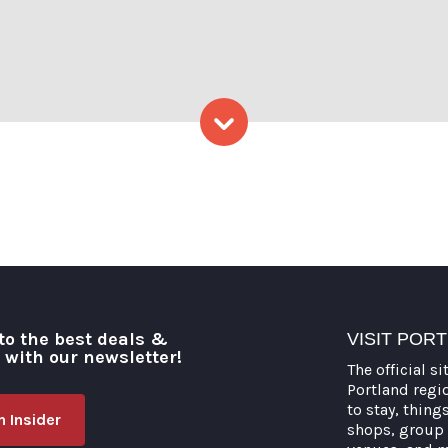
: Capshore Photography
Skip to content
to the best deals &
VISIT POR
o with our newsletter!
The official si
Portland regi
to stay, thing
 Insider
shops, group 