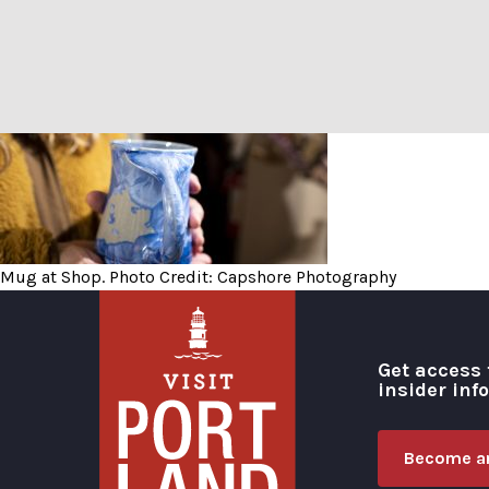
Mug at Shop. Photo Credit
Mug at Shop. Photo Credit: Capshore Photography
Get access 
insider inf
Become an