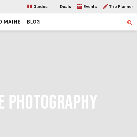
Guides
Deals
Events
Trip Planner
O MAINE
BLOG
Sear
RE PHOTOGRAPHY