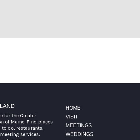
TLAND
HOME
te for the Greater
VISIT
on of Maine. Find places
MEETINGS
s to do, restaurants,
meeting services,
WEDDINGS