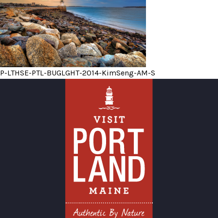
P-LTHSE-PTL-BUGLGHT-2014-KimSeng-AM-S