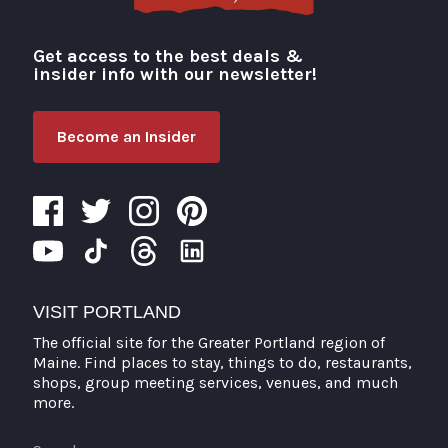
Get access to the best deals &
Visit Portland
insider info with our newsletter!
Become an Insider
VISIT PORTLAND
The official site for the Greater Portland region of
Maine. Find places to stay, things to do, restaurants,
shops, group meeting services, venues, and much
more.
Search