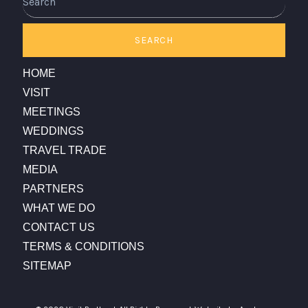
SEARCH
HOME
VISIT
MEETINGS
WEDDINGS
TRAVEL TRADE
MEDIA
PARTNERS
WHAT WE DO
CONTACT US
TERMS & CONDITIONS
SITEMAP