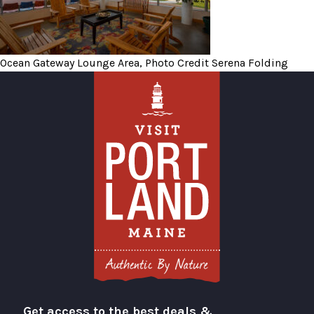
Ocean Gateway Lounge Area, Photo Credit Serena Folding
Get access to the best deals &
Visit Portland