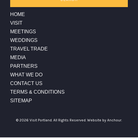
HOME
VISIT
MEETINGS
WEDDINGS
TRAVEL TRADE
MEDIA
PARTNERS
WHAT WE DO
CONTACT US
TERMS & CONDITIONS
SITEMAP
© 2026 Visit Portland. All Rights Reserved.
Website by Anchour.