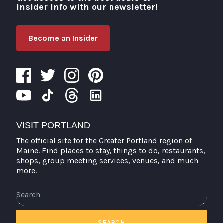
insider info with our newsletter!
Become an Insider
VISIT PORTLAND
The official site for the Greater Portland region of
Maine. Find places to stay, things to do, restaurants,
shops, group meeting services, venues, and much
more.
Search
SEARCH