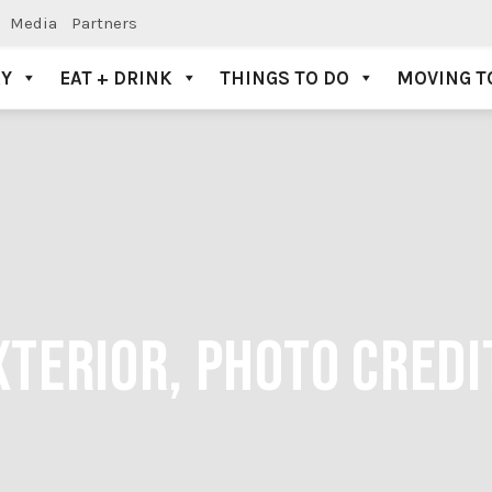
Media
Partners
AY
EAT + DRINK
THINGS TO DO
MOVING T
TERIOR, PHOTO CREDI