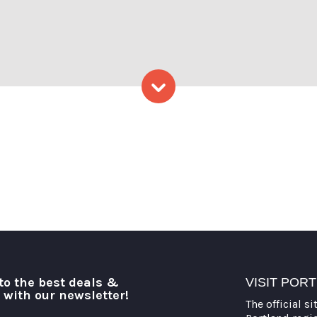
oto Credit Serena Folding
Skip to content
to the best deals &
VISIT POR
o with our newsletter!
The official si