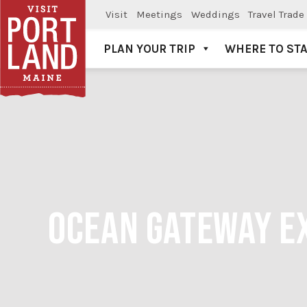
Visit
Meetings
Weddings
Travel Trade
PLAN YOUR TRIP
WHERE TO ST
Visit Portland
OCEAN GATEWAY EX