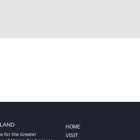
TLAND
HOME
te for the Greater
VISIT