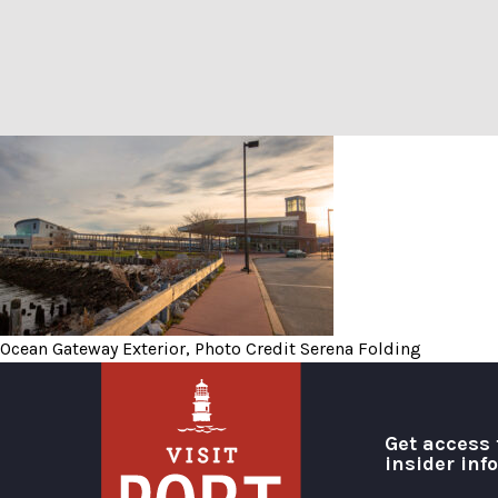
Ocean Gateway Exterior, Ph
Ocean Gateway Exterior, Photo Credit Serena Folding
Get access 
insider inf