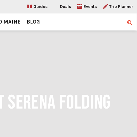
Guides
Deals
Events
Trip Planner
O MAINE
BLOG
Sear
T SERENA FOLDING