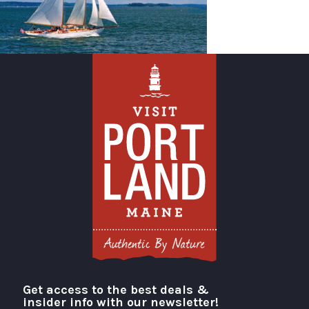
Get access to the best deals &
Visit Portland
insider info with our newsletter!