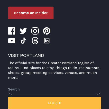
Become an Insider
VISIT PORTLAND
The official site for the Greater Portland region of
Maine. Find places to stay, things to do, restaurants,
shops, group meeting services, venues, and much
more.
Search
SEARCH