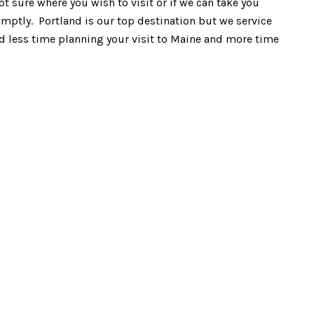
ot sure where you wish to visit or if we can take you
omptly. Portland is our top destination but we service
end less time planning your visit to Maine and more time