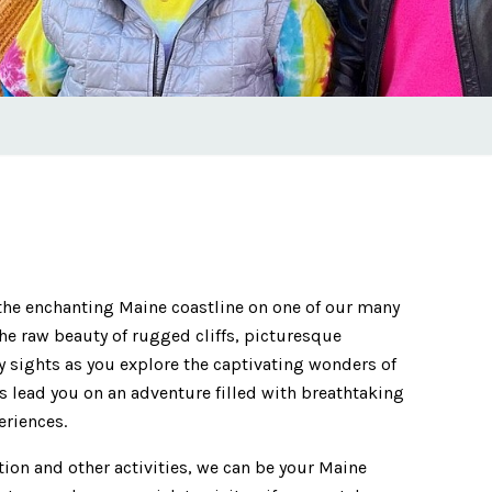
the enchanting Maine coastline on one of our many
the raw beauty of rugged cliffs, picturesque
ty sights as you explore the captivating wonders of
s lead you on an adventure filled with breathtaking
eriences.
tion and other activities, we can be your Maine