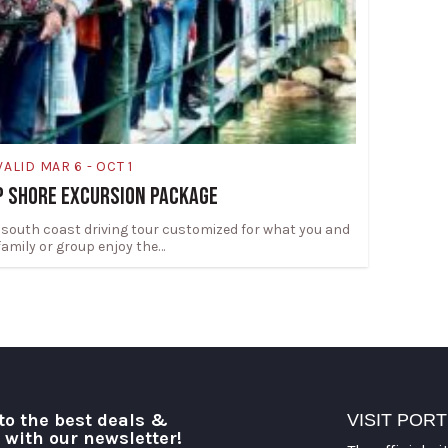
VALID MAR 6 - OCT 1
P SHORE EXCURSION PACKAGE
 south coast driving tour customized for what you and
family or group enjoy the…
to the best deals &
VISIT POR
o with our newsletter!