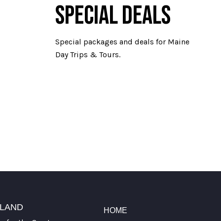
SPECIAL DEALS
Special packages and deals for Maine
Day Trips & Tours.
TLAND
HOME