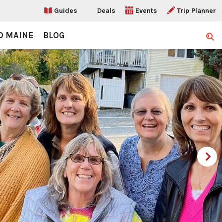
Guides
Deals
Events
Trip Planner
O MAINE
BLOG
Sear