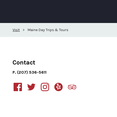
Visit
>
Maine Day Trips & Tours
Contact
P. (207) 536-5611