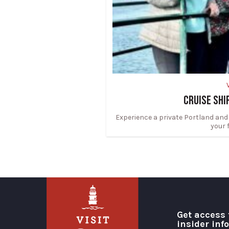
CRUISE SHI
Experience a private Portland and
your 
Get access 
insider inf