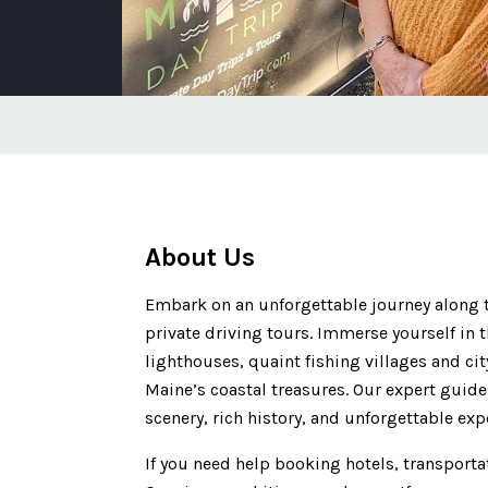
About Us
Embark on an unforgettable journey along 
private driving tours. Immerse yourself in 
lighthouses, quaint fishing villages and ci
Maine’s coastal treasures. Our expert guide
scenery, rich history, and unforgettable exp
If you need help booking hotels, transporta