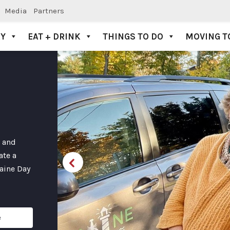
Media
Partners
AY
EAT + DRINK
THINGS TO DO
MOVING T
s and
ate a
Maine Day
e