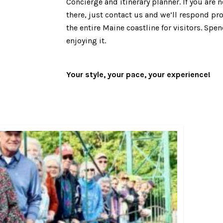
Concierge and itinerary planner. If you are n
there, just contact us and we’ll respond pr
the entire Maine coastline for visitors. Sp
enjoying it.
Your style, your pace, your experience!