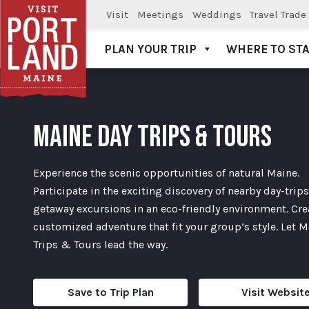
Visit
Meetings
Weddings
Travel Trade
PLAN YOUR TRIP
WHERE TO ST
Visit Portland
MAINE DAY TRIPS & TOURS
Experience the scenic opportunities of natural Maine.
Participate in the exciting discovery of nearby day-trip
getaway excursions in an eco-friendly environment. Cre
customized adventure that fit your group’s style. Let 
Trips & Tours lead the way.
Save to Trip Plan
Visit Websit