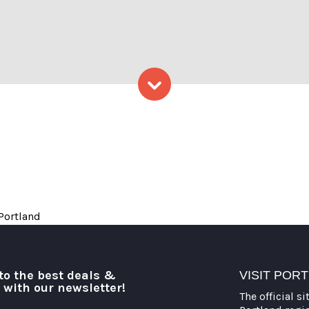
hoto Credit: Lauren Peters a
Skip to content
 Portland
to the best deals &
VISIT POR
o with our newsletter!
The official si