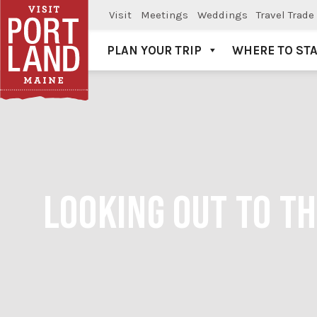
Visit
Meetings
Weddings
Travel Trade
PLAN YOUR TRIP
WHERE TO ST
Visit Portland
LOOKING OUT TO TH