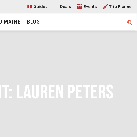
Guides
Deals
Events
Trip Planner
O MAINE
BLOG
Sear
IT: LAUREN PETERS