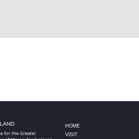
t Visit Portland
TLAND
HOME
te for the Greater
VISIT