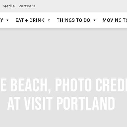
Media
Partners
AY
EAT + DRINK
THINGS TO DO
MOVING T
E BEACH, PHOTO CRED
AT VISIT PORTLAND