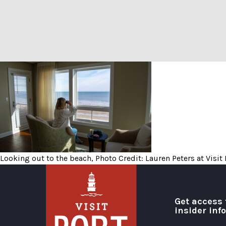
Looking out to the beach, P
Looking out to the beach, Photo Credit: Lauren Peters at Visit
Get access 
insider inf