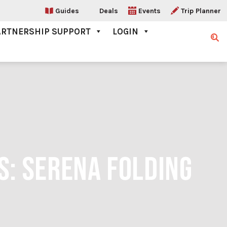
Guides
Deals
Events
Trip Planner
ARTNERSHIP SUPPORT
LOGIN
Sear
S: SERENA FOLDING