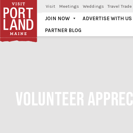
Visit
Meetings
Weddings
Travel Trade
JOIN NOW
ADVERTISE WITH US
PARTNER BLOG
Visit Portland
VOLUNTEER APPRECI