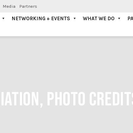
Media
Partners
NETWORKING + EVENTS
WHAT WE DO
P
ATION, PHOTO CREDIT