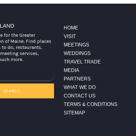
TLAND
HOME
te for the Greater
VISIT
on of Maine. Find places
MEETINGS
s to do, restaurants,
meeting services,
WEDDINGS
much more.
TRAVEL TRADE
MEDIA
PARTNERS
WHAT WE DO
SEARCH
CONTACT US
TERMS & CONDITIONS
SITEMAP