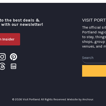
to the best deals &
VISIT POR
o with our newsletter!
The official si
Portland regi
to stay, thing
 Insider
shops, group 
venues, and 
Search
© 2026 Visit Portland. All Rights Reserved.
Website by Anchour.