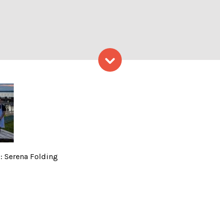
Skip to content
iation, Photo Credits: Sere
s: Serena Folding