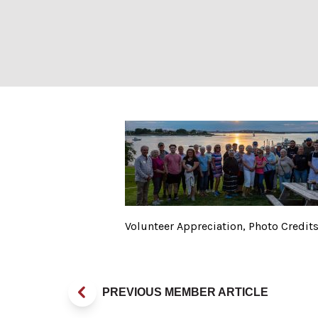
Volunteer Apprec
Volunteer Appreciation, Photo Credit
PREVIOUS MEMBER ARTICLE