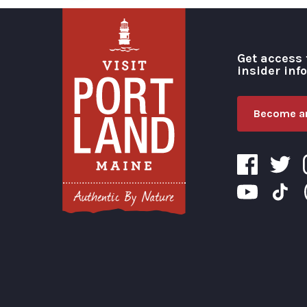
Get access 
insider inf
Become an
Visit Portland