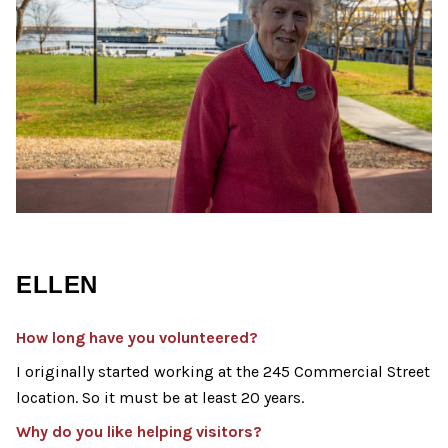
ELLEN
How long have you volunteered?
I originally started working at the 245 Commercial Street
location. So it must be at least 20 years.
Why do you like helping visitors?