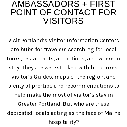
AMBASSADORS + FIRST
POINT OF CONTACT FOR
VISITORS
Visit Portland’s Visitor Information Centers
are hubs for travelers searching for local
tours, restaurants, attractions, and where to
stay. They are well-stocked with brochures,
Visitor’s Guides, maps of the region, and
plenty of pro-tips and recommendations to
help make the most of visitor’s stay in
Greater Portland. But who are these
dedicated locals acting as the face of Maine
hospitality?