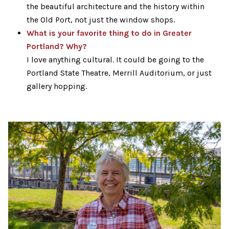
the beautiful architecture and the history within
the Old Port, not just the window shops.
What is your favorite thing to do in Greater
Portland? Why?
I love anything cultural. It could be going to the
Portland State Theatre, Merrill Auditorium, or just
gallery hopping.