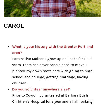
CAROL
What is your history with the Greater Portland
area?
I am native Mainer. I grew up on Peaks for 11-12
years. There has never been a need to move, I
planted my down roots here with going to high
school and college, getting marriage, having
children.
Do you volunteer anywhere else?
Prior to Covid, I volunteered at Barbara Bush
Children’s Hospital for a year and a half rocking