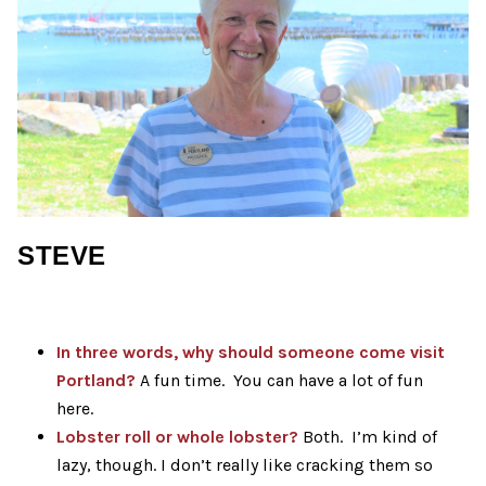
STEVE
In three words, why should someone come visit
Portland
?
A fun time. You can have a lot of fun
here.
Lobster roll or whole lobster?
Both. I’m kind of
lazy, though. I don’t really like cracking them so