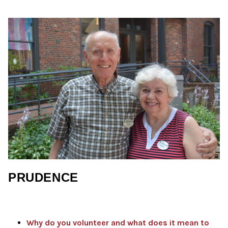
PRUDENCE
Why do you volunteer and what does it mean to