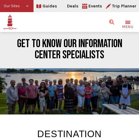
Guides
Deals
Events
Trip Planner
Our Sites
Search
MENU
GET TO KNOW OUR INFORMATION
CENTER SPECIALISTS
Get to Know Our Informati
DESTINATION