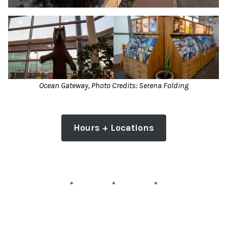
Ocean Gateway, Photo Credits: Serena Folding
Hours + Locations