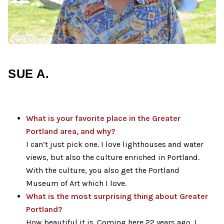
SUE A.
What is your favorite
place
in the Greater
Portland area, and why?
I can’t just pick one. I love lighthouses and water
views, but also the culture enriched in Portland.
With the culture, you also get the Portland
Museum of Art which I love.
What is the most surprising thing about Greater
Portland?
How beautiful it is. Coming here 22 years ago, I