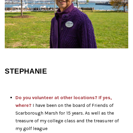
STEPHANIE
Do you volunteer at other locations? If yes,
where?
I have been on the board of Friends of
Scarborough Marsh for 15 years. As well as the
treasure of my college class and the treasurer of
my golf league