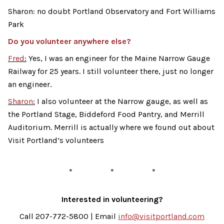
Sharon: no doubt Portland Observatory and Fort Williams
Park
Do you volunteer anywhere else?
Fred
:
Yes, I was an engineer for the Maine Narrow Gauge
Railway for 25 years. I still volunteer there, just no longer
an engineer.
Sharon
:
I also volunteer at the Narrow gauge, as well as
the Portland Stage, Biddeford Food Pantry, and Merrill
Auditorium. Merrill is actually where we found out about
Visit Portland’s volunteers
Interested in volunteering?
Call 207-772-5800 | Email
info@visitportland.com