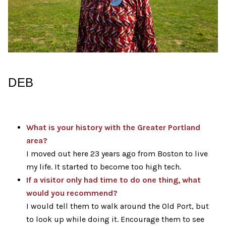
DEB
What is your history with the Greater Portland
area?
I moved out here 23 years ago from Boston to live
my life. It started to become too high tech.
If a visitor only had time to do one thing, what
would you recommend?
I would tell them to walk around the Old Port, but
to look up while doing it. Encourage them to see