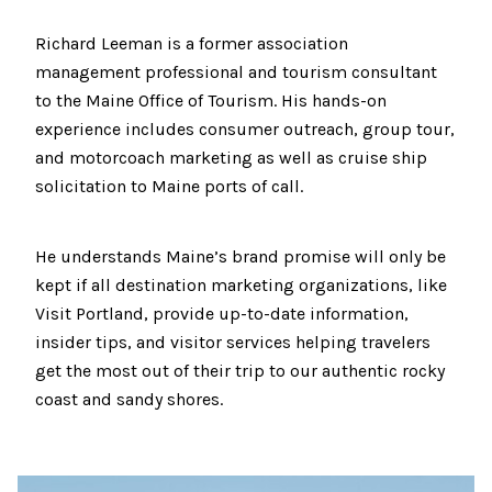
Richard Leeman is a former association
management professional and tourism consultant
to the Maine Office of Tourism. His hands-on
experience includes consumer outreach, group tour,
and motorcoach marketing as well as cruise ship
solicitation to Maine ports of call.
He understands Maine’s brand promise will only be
kept if all destination marketing organizations, like
Visit Portland, provide up-to-date information,
insider tips, and visitor services helping travelers
get the most out of their trip to our authentic rocky
coast and sandy shores.