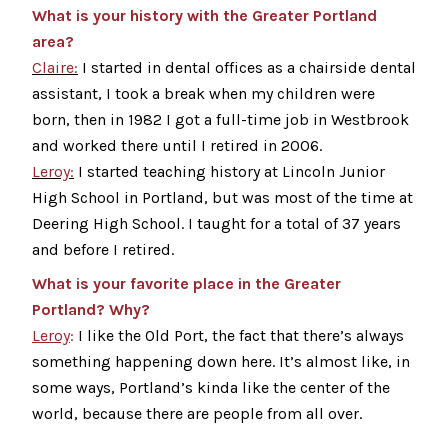
What is your history with the Greater Portland
area?
Claire:
I started in dental offices as a chairside dental
assistant, I took a break when my children were
born, then in 1982 I got a full-time job in Westbrook
and worked there until I retired in 2006.
Leroy:
I started teaching history at Lincoln Junior
High School in Portland, but was most of the time at
Deering High School. I taught for a total of 37 years
and before I retired.
What is your favorite place in the Greater
Portland? Why?
Leroy
:
I like the Old Port, the fact that there’s always
something happening down here. It’s almost like, in
some ways, Portland’s kinda like the center of the
world, because there are people from all over.