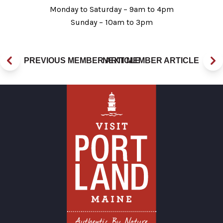
Monday to Saturday – 9am to 4pm
Sunday – 10am to 3pm
PREVIOUS MEMBER ARTICLE
NEXT MEMBER ARTICLE