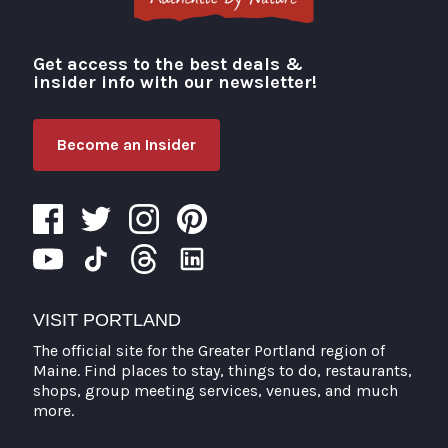
Get access to the best deals &
Visit Portland
insider info with our newsletter!
Become an Insider
VISIT PORTLAND
The official site for the Greater Portland region of
Maine. Find places to stay, things to do, restaurants,
shops, group meeting services, venues, and much
more.
Search