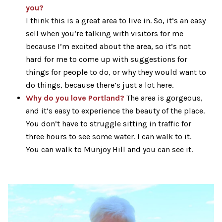
you?
I think this is a great area to live in. So, it’s an easy
sell when you’re talking with visitors for me
because I’m excited about the area, so it’s not
hard for me to come up with suggestions for
things for people to do, or why they would want to
do things, because there’s just a lot here.
Why do you love Portland?
The area is gorgeous,
and it’s easy to experience the beauty of the place.
You don’t have to struggle sitting in traffic for
three hours to see some water. I can walk to it.
You can walk to Munjoy Hill and you can see it.