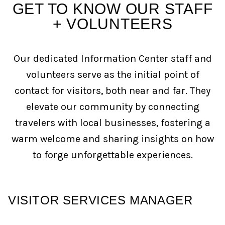
GET TO KNOW OUR STAFF
+ VOLUNTEERS
Our dedicated Information Center staff and
volunteers serve as the initial point of
contact for visitors, both near and far. They
elevate our community by connecting
travelers with local businesses, fostering a
warm welcome and sharing insights on how
to forge unforgettable experiences.
VISITOR SERVICES MANAGER