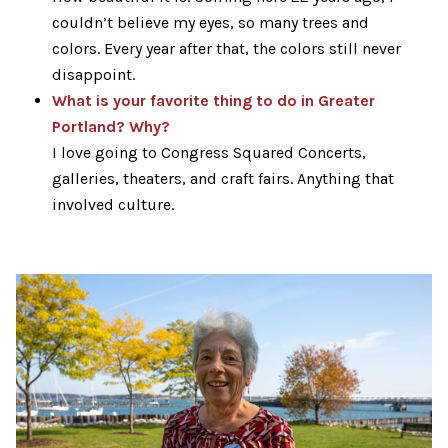
couldn’t believe my eyes, so many trees and
colors. Every year after that, the colors still never
disappoint.
What is your favorite thing to do in Greater
Portland? Why?
I love going to Congress Squared Concerts,
galleries, theaters, and craft fairs. Anything that
involved culture.