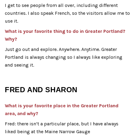
I get to see people from all over, including different
countries. I also speak French, so the visitors allow me to
use it.
What is your favorite thing to do in Greater Portland?
Why?
Just go out and explore. Anywhere. Anytime. Greater
Portland is always changing so I always like exploring
and seeing it.
FRED AND SHARON
What is your favorite
place
in the Greater Portland
area, and why?
Fred: there isn’t a particular place, but I have always
liked being at the Maine Narrow Gauge