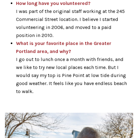
How long have you volunteered?
I was part of the original staff working at the 245
Commercial Street location. I believe I started
volunteering in 2006, and moved to a paid
position in 2010.
What is your favorite place in the Greater
Portland area, and why?
I go out to lunch once a month with friends, and
we like to try new local places each time. But I
would say my top is Pine Point at low tide during
good weather. It feels like you have endless beach
to walk.