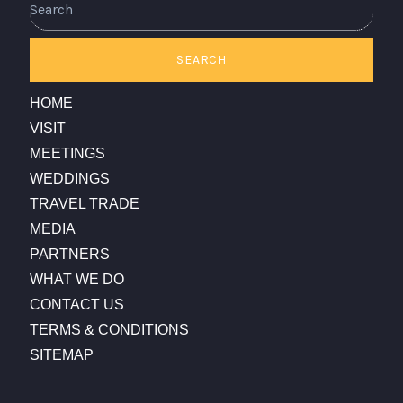
SEARCH
HOME
VISIT
MEETINGS
WEDDINGS
TRAVEL TRADE
MEDIA
PARTNERS
WHAT WE DO
CONTACT US
TERMS & CONDITIONS
SITEMAP