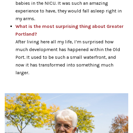
babies in the NICU. It was such an amazing
experience to have, they would fall asleep right in
my arms.
What is the most surprising thing about Greater
Portland?
After living here all my life, I’m surprised how
much development has happened within the Old
Port. It used to be such a small waterfront, and
now it has transformed into something much
larger.