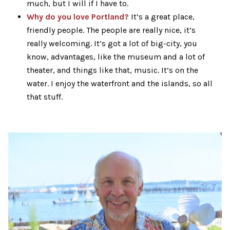
much, but I will if I have to.
Why do you love Portland?
It’s a great place,
friendly people. The people are really nice, it’s
really welcoming. It’s got a lot of big-city, you
know, advantages, like the museum and a lot of
theater, and things like that, music. It’s on the
water. I enjoy the waterfront and the islands, so all
that stuff.