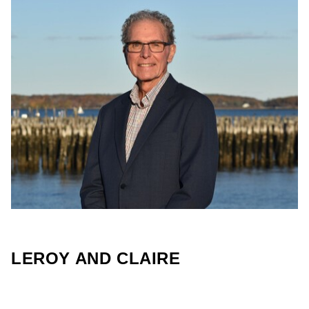
LEROY AND CLAIRE