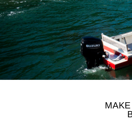
PARTNER PRO-TI
MAKE