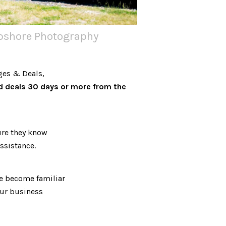
apshore Photography
ges & Deals,
d deals 30 days or more from the
re they know
ssistance.
we become familiar
our business