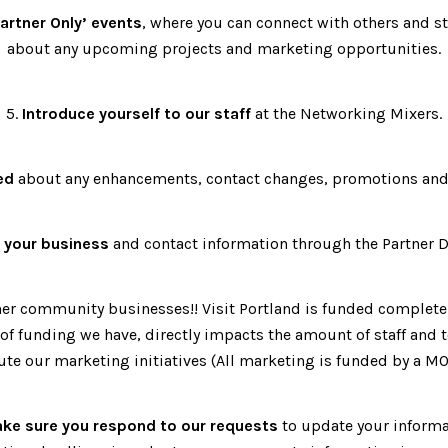
artner Only’ events
, where you can connect with others and s
about any upcoming projects and marketing opportunities.
5.
Introduce yourself to our staff
at the Networking Mixers.
ed
about any enhancements, contact changes, promotions and
 your business
and contact information through the Partner 
er community businesses!! Visit Portland is funded completel
f funding we have, directly impacts the amount of staff and 
ute our marketing initiatives (All marketing is funded by a MO
ke sure you respond to our requests
to update your informa