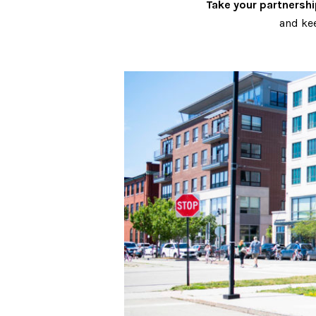
Take your partnership
and kee