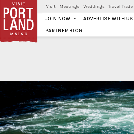
Visit
Meetings
Weddings
Travel Trade
JOIN NOW
ADVERTISE WITH US
PARTNER BLOG
Visit Portland