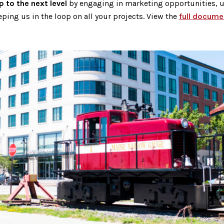
 to the next level
by engaging in marketing opportunities, ut
ping us in the loop on all your projects. View the
full docume