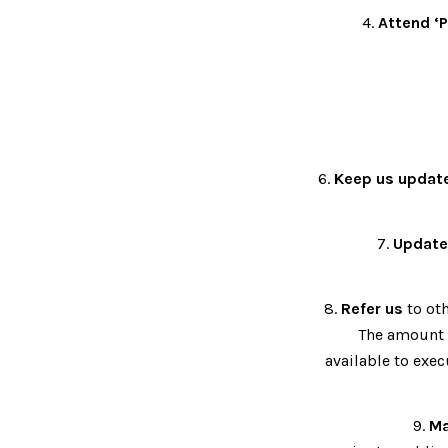
4.
Attend ‘P
6.
Keep us updat
7.
Update
8.
Refer us
to oth
The amount o
available to exec
9.
Ma