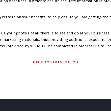
ation deadlines in order to ensure accurate information is prov
y refresh
on your benefits, to help ensure you are getting the
 us your photos
of all there is to see and do at your business
r marketing materials, thus providing additional exposure for
ms -provided by VP- MUST be completed in order for us to use
BACK TO PARTNER BLOG