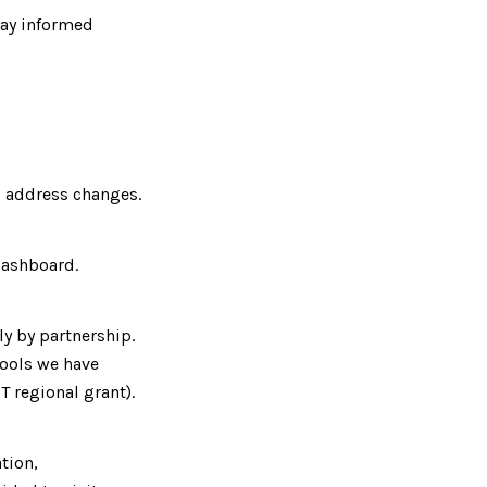
tay informed
 address changes.
Dashboard.
y by partnership.
tools we have
T regional grant).
tion,