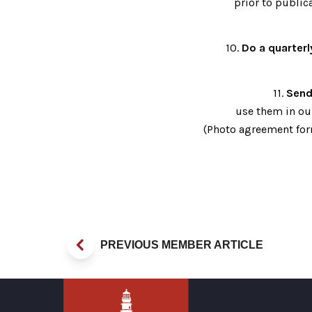
prior to public
10.
Do a quarterl
11.
Send
use them in ou
(Photo agreement for
PREVIOUS MEMBER ARTICLE