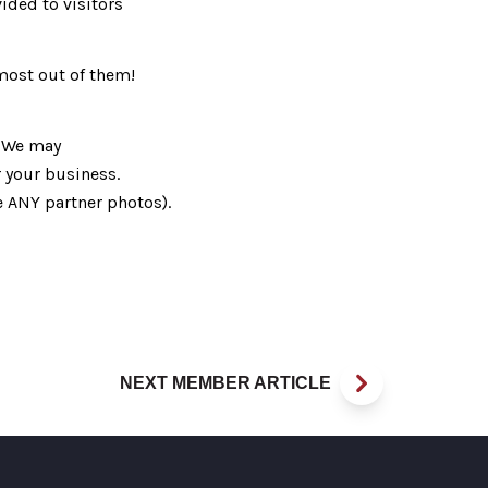
ided to visitors
 most out of them!
. We may
 your business.
 ANY partner photos).
NEXT MEMBER ARTICLE