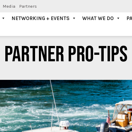
Media
Partners
NETWORKING + EVENTS
WHAT WE DO
P
PARTNER PRO-TIPS