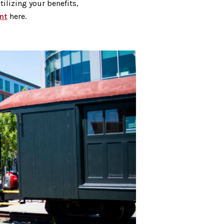
ilizing your benefits,
nt
here.