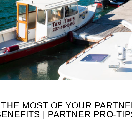
PS
 THE MOST OF YOUR PARTNE
BENEFITS | PARTNER PRO-TIP