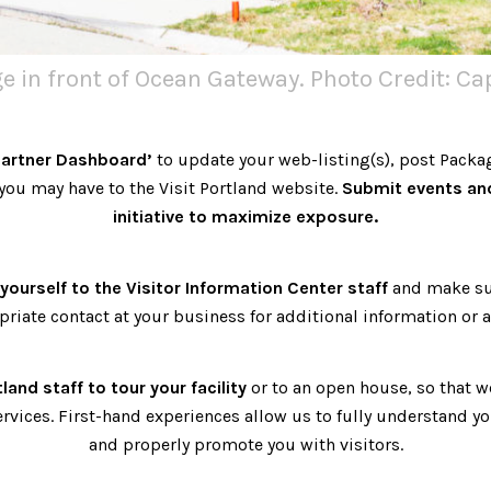
 in front of Ocean Gateway. Photo Credit: C
Partner Dashboard’
to update your web-listing(s), post Packa
ou may have to the Visit Portland website.
Submit events an
initiative to maximize exposure.
yourself to the Visitor Information Center staff
and make su
priate contact at your business for additional information or a
tland staff to tour your facility
or to an open house, so that 
ervices. First-hand experiences allow us to fully understand y
and properly promote you with visitors.