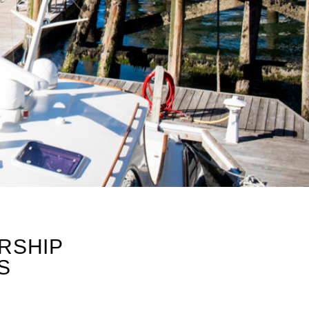
RSHIP
S