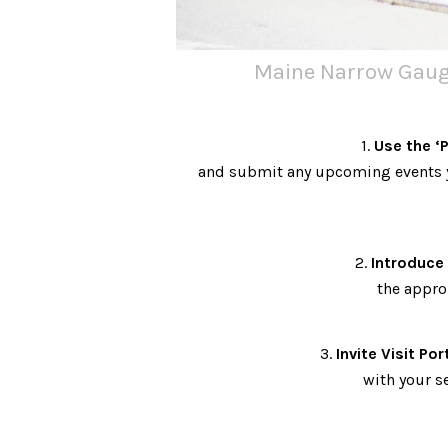
Maine Narrow Gauge
1.
Use the ‘
and submit any upcoming events y
2.
Introduce 
the appro
3.
Invite Visit Por
with your s