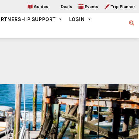
Guides
Deals
Events
Trip Planner
ARTNERSHIP SUPPORT
LOGIN
Sear