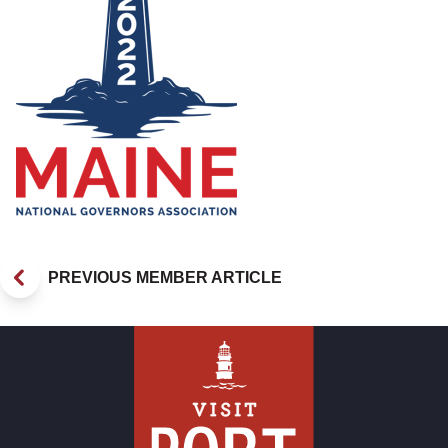
PREVIOUS MEMBER ARTICLE