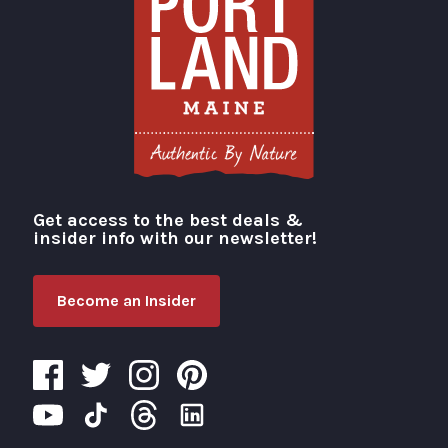
Get access to the best deals &
Visit Portland
insider info with our newsletter!
Become an Insider