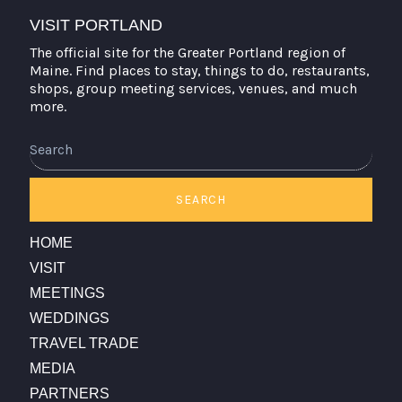
VISIT PORTLAND
The official site for the Greater Portland region of
Maine. Find places to stay, things to do, restaurants,
shops, group meeting services, venues, and much
more.
Search
SEARCH
HOME
VISIT
MEETINGS
WEDDINGS
TRAVEL TRADE
MEDIA
PARTNERS