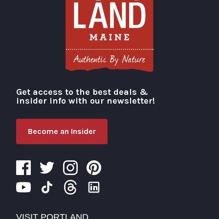
Get access to the best deals &
Visit Portland
insider info with our newsletter!
Become an Insider
VISIT PORTLAND