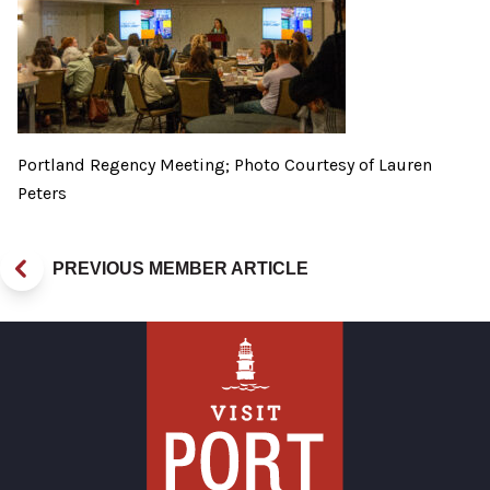
Portland Regency Meeting; Photo Courtesy of Lauren
Peters
PREVIOUS MEMBER ARTICLE