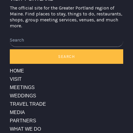
The official site for the Greater Portland region of
Maine. Find places to stay, things to do, restaurants,
shops, group meeting services, venues, and much
more.
Search
SEARCH
HOME
VISIT
MEETINGS
WEDDINGS
TRAVEL TRADE
MEDIA
PARTNERS
WHAT WE DO