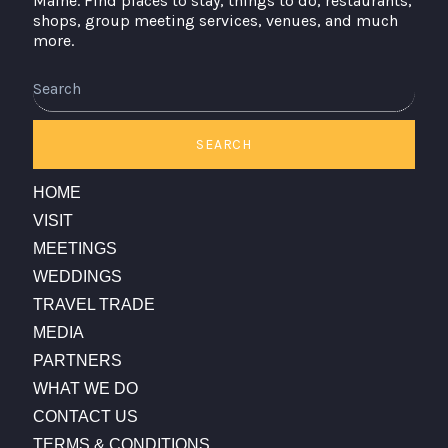
Maine. Find places to stay, things to do, restaurants,
shops, group meeting services, venues, and much
more.
Search
SEARCH
HOME
VISIT
MEETINGS
WEDDINGS
TRAVEL TRADE
MEDIA
PARTNERS
WHAT WE DO
CONTACT US
TERMS & CONDITIONS