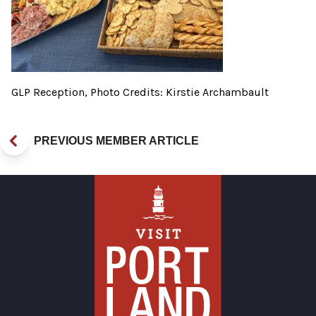
GLP Reception, Photo Credits: Kirstie Archambault
PREVIOUS MEMBER ARTICLE