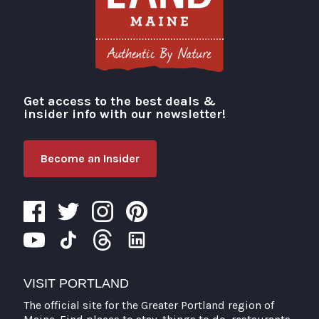
Get access to the best deals &
Visit Portland
insider info with our newsletter!
Become an Insider
VISIT PORTLAND
The official site for the Greater Portland region of