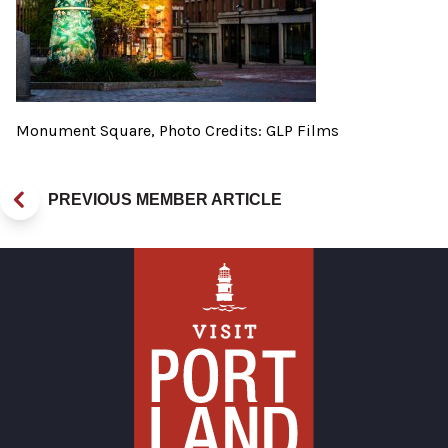
Monument Square, Photo Credits: GLP Films
PREVIOUS MEMBER ARTICLE