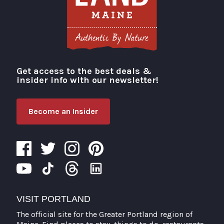
Get access to the best deals &
Visit Portland
insider info with our newsletter!
Become an Insider
VISIT PORTLAND
The official site for the Greater Portland region of