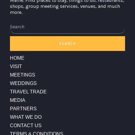
Maine. Find places to stay, things to do, restaurants,
shops, group meeting services, venues, and much
more.
Search
SEARCH
HOME
VISIT
MEETINGS
WEDDINGS
TRAVEL TRADE
MEDIA
PARTNERS
WHAT WE DO
CONTACT US
TERMS & CONDITIONS