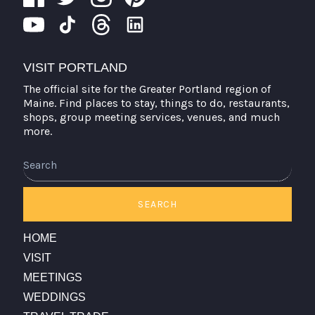
VISIT PORTLAND
The official site for the Greater Portland region of
Maine. Find places to stay, things to do, restaurants,
shops, group meeting services, venues, and much
more.
Search
SEARCH
HOME
VISIT
MEETINGS
WEDDINGS