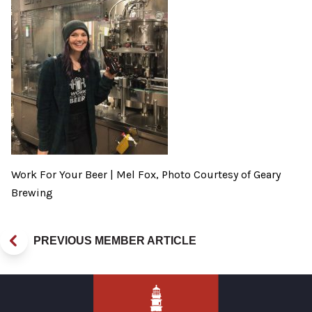
Work For Your Beer | Mel Fox, Photo Courtesy of Geary
Brewing
PREVIOUS MEMBER ARTICLE