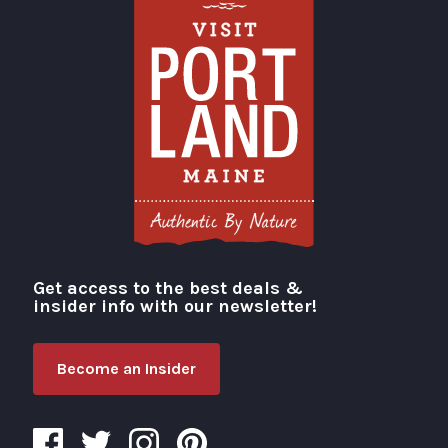
Get access to the best deals &
Visit Portland
insider info with our newsletter!
Become an Insider