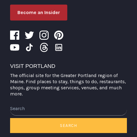
Become an Insider
VISIT PORTLAND
The official site for the Greater Portland region of
Maine. Find places to stay, things to do, restaurants,
shops, group meeting services, venues, and much
more.
Search
SEARCH