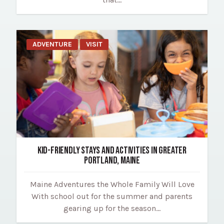
ADVENTURE
VISIT
KID-FRIENDLY STAYS AND ACTIVITIES IN GREATER
PORTLAND, MAINE
Maine Adventures the Whole Family Will Love
With school out for the summer and parents
gearing up for the season…