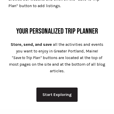
Plan” button to add listings.
YOUR PERSONALIZED TRIP PLANNER
Store, send, and save
all the activities and events
you want to enjoy in Greater Portland, Maine!
“Save to Trip Plan”
buttons are located at the top of
most pages on the site and at the bottom of all blog
articles.
Start Exploring