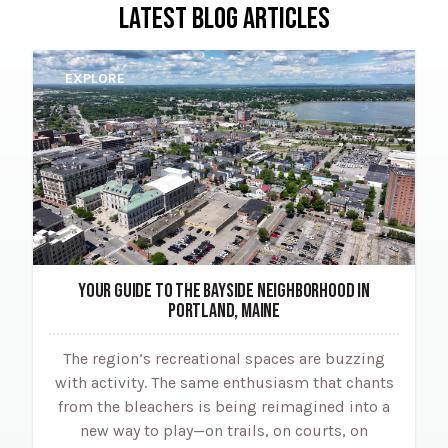
LATEST BLOG ARTICLES
EXPLORE
YOUR GUIDE TO THE BAYSIDE NEIGHBORHOOD IN
PORTLAND, MAINE
The region’s recreational spaces are buzzing
with activity. The same enthusiasm that chants
from the bleachers is being reimagined into a
new way to play—on trails, on courts, on