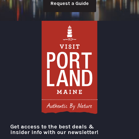
Request a Guide
Get access to the best deals &
Visit Portland
insider info with our newsletter!