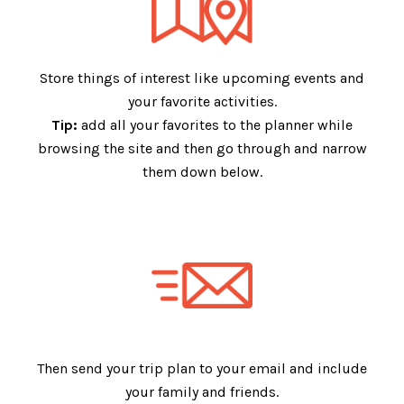
Store things of interest like upcoming events and
your favorite activities.
Tip:
add all your favorites to the planner while
browsing the site and then go through and narrow
them down below.
Then send your trip plan to your email and include
your family and friends.