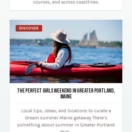
courses, and across coastlines.
DISCOVER
THE PERFECT GIRLS WEEKEND IN GREATER PORTLAND,
MAINE
Local tips, ideas, and locations to curate a
dream summer Maine getaway There’s
something about summer in Greater Portland
that…