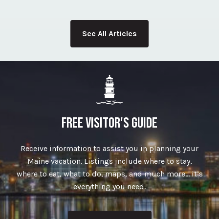
See All Articles
FREE VISITOR'S GUIDE
Receive information to assist you in planning your
Maine vacation. Listings include where to stay,
where to eat, what to do, maps, and much more… it’s
everything you need.