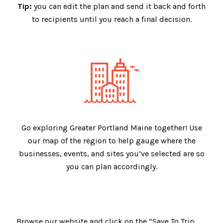
Tip:
you can edit the plan and send it back and forth
to recipients until you reach a final decision.
Go exploring Greater Portland Maine together! Use
our map of the region to help gauge where the
businesses, events, and sites you’ve selected are so
you can plan accordingly.
Browse our website and click on the “Save To Trip