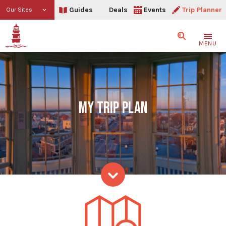
Guides
Deals
Events
Trip Planner
Our Sites
Search
MENU
MY TRIP PLAN
My Trip Plan
Skip to content