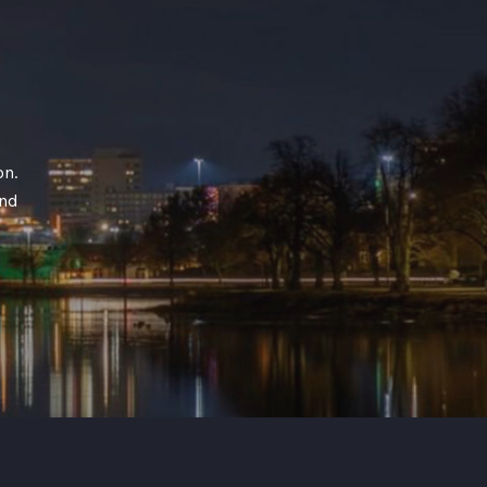
on.
and