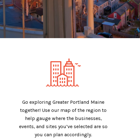
Go exploring Greater Portland Maine
together! Use our map of the region to
help gauge where the businesses,
events, and sites you’ve selected are so
you can plan accordingly.