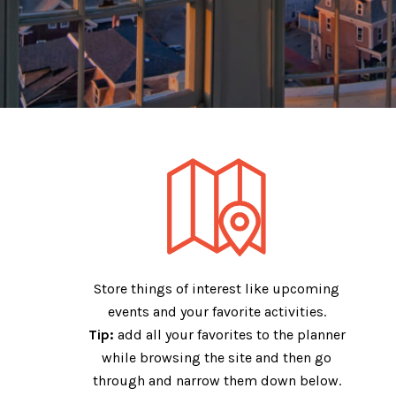
My Trip Plan
Store things of interest like upcoming
events and your favorite activities.
Tip:
add all your favorites to the planner
while browsing the site and then go
through and narrow them down below.