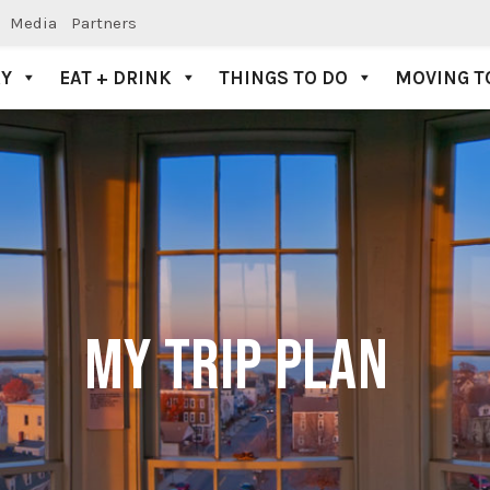
Media
Partners
AY
EAT + DRINK
THINGS TO DO
MOVING T
MY TRIP PLAN