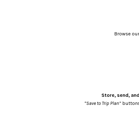
Browse our 
Store, send, an
“Save to Trip Plan”
buttons 