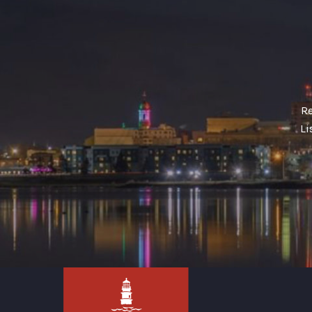
Re
Li