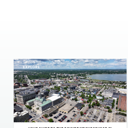
EXPLORE