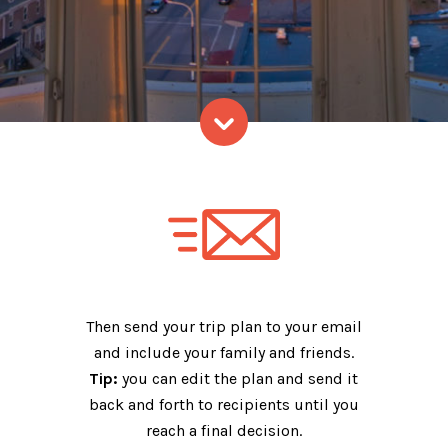
Skip to content
Then send your trip plan to your email
and include your family and friends.
Tip:
you can edit the plan and send it
back and forth to recipients until you
reach a final decision.