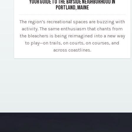
YOUR GUIDE TO THE BAYSIDE NEIGHBORHOOD IN
PORTLAND, MAINE
The region’s recreational spaces are buzzing with
activity. The same enthusiasm that chants from
the bleachers is being reimagined into a new way
to play—on trails, on courts, on courses, and
across coastlines.