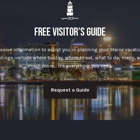
FREE VISITOR'S GUIDE
ceive information to assist you in planning your Maine vacati
stings include where to stay, where to eat, what to do, maps, 
much more… it’s everything you need.
Request a Guide