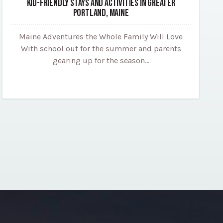
KID-FRIENDLY STAYS AND ACTIVITIES IN GREATER
PORTLAND, MAINE
Maine Adventures the Whole Family Will Love
With school out for the summer and parents
gearing up for the season…