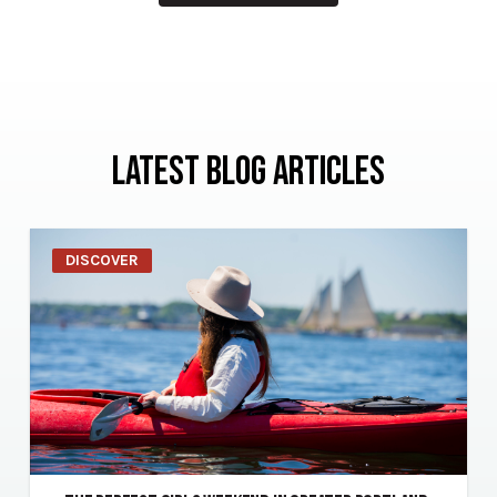
LATEST BLOG ARTICLES
DISCOVER