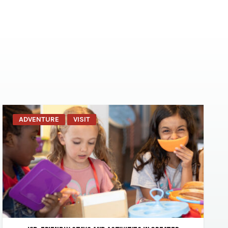
ADVENTURE
VISIT