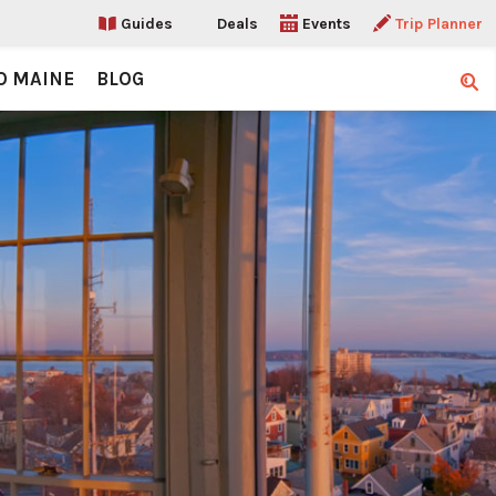
Guides
Deals
Events
Trip Planner
O MAINE
BLOG
Sear