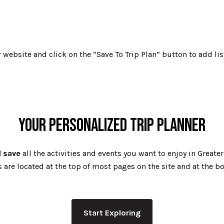
website and click on the “Save To Trip Plan” button to add lis
YOUR PERSONALIZED TRIP PLANNER
d save
all the activities and events you want to enjoy in Greate
are located at the top of most pages on the site and at the bot
Start Exploring