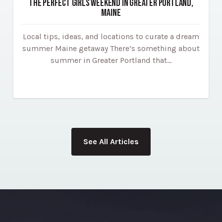
THE PERFECT GIRLS WEEKEND IN GREATER PORTLAND,
MAINE
Local tips, ideas, and locations to curate a dream
summer Maine getaway There’s something about
summer in Greater Portland that…
See All Articles