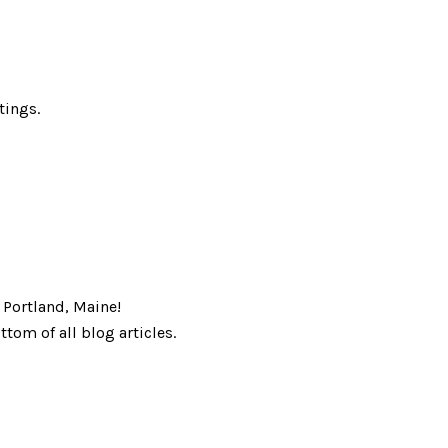
tings.
r Portland, Maine!
tom of all blog articles.