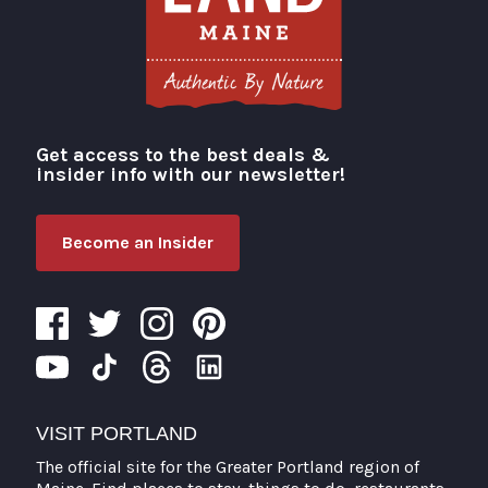
Get access to the best deals &
Visit Portland
insider info with our newsletter!
Become an Insider
VISIT PORTLAND
The official site for the Greater Portland region of