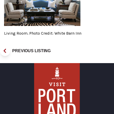
Living Room. Photo Credit: White Barn Inn
PREVIOUS LISTING