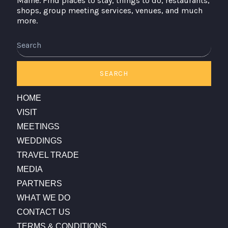
Maine. Find places to stay, things to do, restaurants,
shops, group meeting services, venues, and much
more.
Search
SEARCH
HOME
VISIT
MEETINGS
WEDDINGS
TRAVEL TRADE
MEDIA
PARTNERS
WHAT WE DO
CONTACT US
TERMS & CONDITIONS