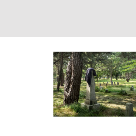
Western Cemeter