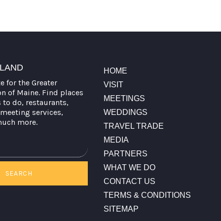
TLAND
HOME
te for the Greater
VISIT
on of Maine. Find places
MEETINGS
s to do, restaurants,
meeting services,
WEDDINGS
much more.
TRAVEL TRADE
MEDIA
PARTNERS
WHAT WE DO
SEARCH
CONTACT US
TERMS & CONDITIONS
SITEMAP