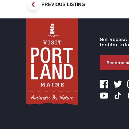
PREVIOUS LISTING
Get access 
insider inf
Become an
Visit Portland