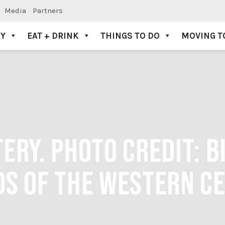
Media
Partners
AY
EAT + DRINK
THINGS TO DO
MOVING T
RY. PHOTO CREDIT: B
S OF THE WESTERN C