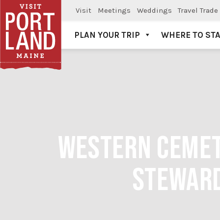
Visit
Meetings
Weddings
Travel Trade
PLAN YOUR TRIP
WHERE TO ST
Visit Portland
WESTERN CEMETE
STEWARD