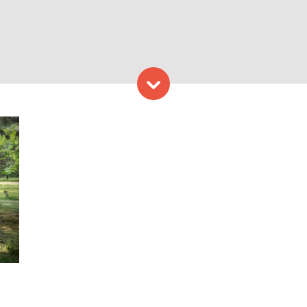
Skip to content
y. Photo Credit: Bill Shum