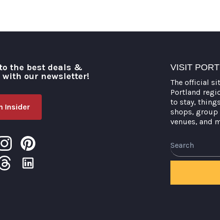
to the best deals &
VISIT POR
o with our newsletter!
The official si
Portland regi
to stay, thing
 Insider
shops, group 
venues, and 
Search