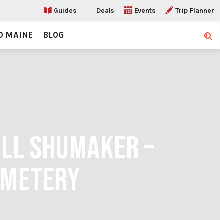
Guides
Deals
Events
Trip Planner
O MAINE
BLOG
Sear
ILL SHUMAKER –
EMETERY