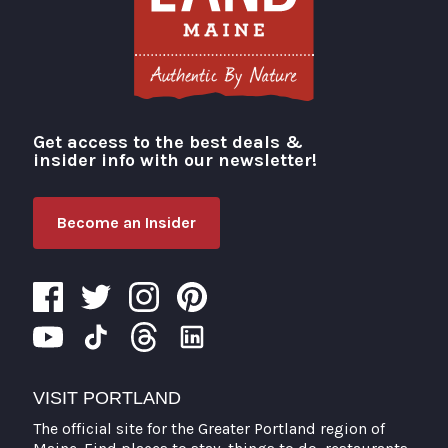
Get access to the best deals &
Visit Portland
insider info with our newsletter!
Become an Insider
VISIT PORTLAND
The official site for the Greater Portland region of