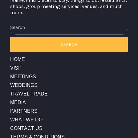
Maine. Find places to stay, things to do, restaurants,
shops, group meeting services, venues, and much
more.
Search
SEARCH
HOME
VISIT
MEETINGS
WEDDINGS
TRAVEL TRADE
MEDIA
PARTNERS
WHAT WE DO
CONTACT US
TERMS & CONDITIONS