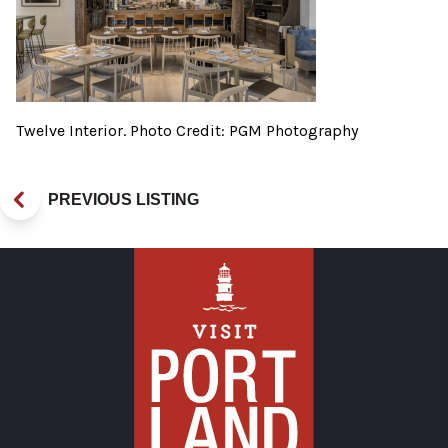
Twelve Interior. Photo Credit: PGM Photography
PREVIOUS LISTING