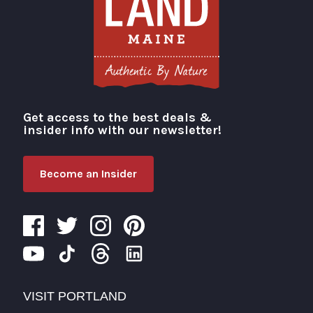
Get access to the best deals &
Visit Portland
insider info with our newsletter!
Become an Insider
VISIT PORTLAND