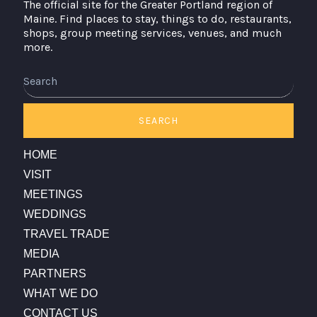
The official site for the Greater Portland region of
Maine. Find places to stay, things to do, restaurants,
shops, group meeting services, venues, and much
more.
Search
SEARCH
HOME
VISIT
MEETINGS
WEDDINGS
TRAVEL TRADE
MEDIA
PARTNERS
WHAT WE DO
CONTACT US