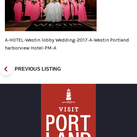
A-HOTEL-Westin lobby Wedding-2017-A-Westin Portland
harborview Hotel-PM-A
PREVIOUS LISTING