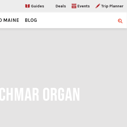
Guides
Deals
Events
Trip Planner
O MAINE
BLOG
Sear
SCHMAR ORGAN