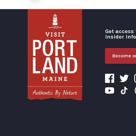
Get access 
insider inf
Become an
Visit Portland