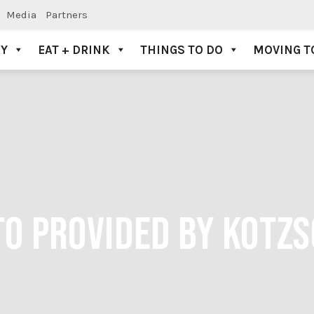
Media
Partners
AY
EAT + DRINK
THINGS TO DO
MOVING T
TO PROVIDED BY KOTZ