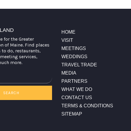
TLAND
HOME
te for the Greater
VISIT
on of Maine. Find places
MEETINGS
s to do, restaurants,
meeting services,
WEDDINGS
much more.
TRAVEL TRADE
MEDIA
PARTNERS
WHAT WE DO
SEARCH
CONTACT US
TERMS & CONDITIONS
SITEMAP