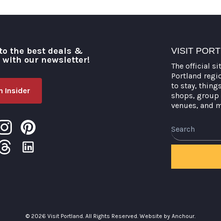
to the best deals &
VISIT POR
o with our newsletter!
The official si
Portland regi
to stay, thing
 Insider
shops, group 
venues, and 
Search
© 2026 Visit Portland. All Rights Reserved.
Website by Anchour.