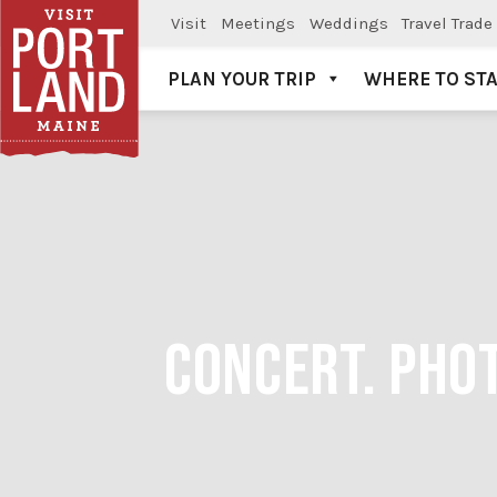
Visit
Meetings
Weddings
Travel Trade
PLAN YOUR TRIP
WHERE TO ST
Visit Portland
CONCERT. PHO