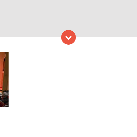
Skip to content
Provided by Kotzschmar Or