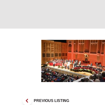
Concert. Photo 
PREVIOUS LISTING