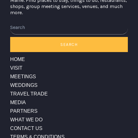
Maine. Find places to stay, things to do, restaurants,
shops, group meeting services, venues, and much
more.
Search
SEARCH
HOME
VISIT
MEETINGS
WEDDINGS
TRAVEL TRADE
MEDIA
PARTNERS
WHAT WE DO
CONTACT US
TERMS & CONDITIONS