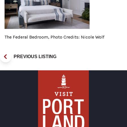
The Federal Bedroom, Photo Credits: Nicole Wolf
PREVIOUS LISTING