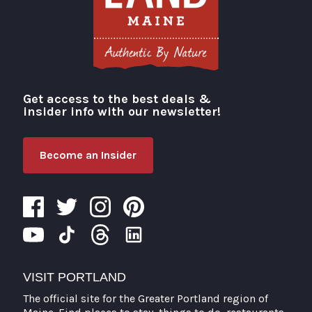
Get access to the best deals &
Visit Portland
insider info with our newsletter!
Become an Insider
VISIT PORTLAND
The official site for the Greater Portland region of