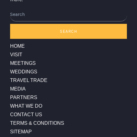
Search
SEARCH
HOME
VISIT
MEETINGS
WEDDINGS
TRAVEL TRADE
MEDIA
PARTNERS
WHAT WE DO
CONTACT US
TERMS & CONDITIONS
SITEMAP