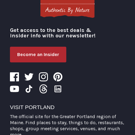
Get access to the best deals &
Visit Portland
insider info with our newsletter!
Become an Insider
VISIT PORTLAND
The official site for the Greater Portland region of
Maine. Find places to stay, things to do, restaurants,
shops, group meeting services, venues, and much
more.