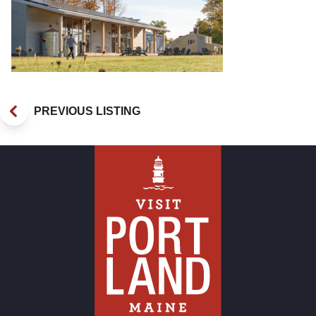
PREVIOUS LISTING