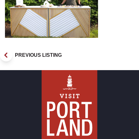
PREVIOUS LISTING