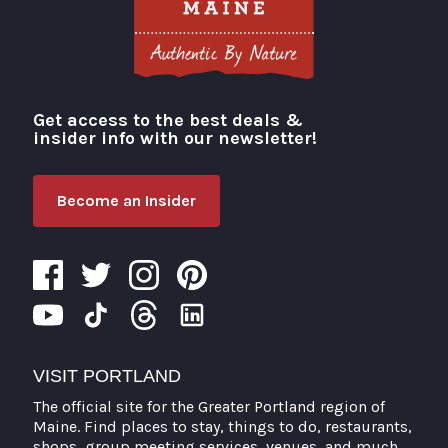
Get access to the best deals &
Visit Portland
insider info with our newsletter!
Become an Insider
VISIT PORTLAND
The official site for the Greater Portland region of
Maine. Find places to stay, things to do, restaurants,
shops, group meeting services, venues, and much