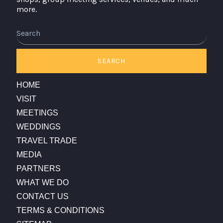
more.
Search
SEARCH
HOME
VISIT
MEETINGS
WEDDINGS
TRAVEL TRADE
MEDIA
PARTNERS
WHAT WE DO
CONTACT US
TERMS & CONDITIONS