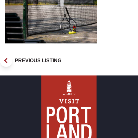
PREVIOUS LISTING