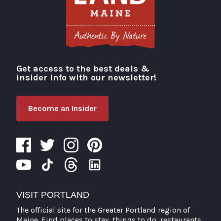
Get access to the best deals &
Visit Portland
insider info with our newsletter!
Become an Insider
VISIT PORTLAND
The official site for the Greater Portland region of
Maine. Find places to stay, things to do, restaurants,