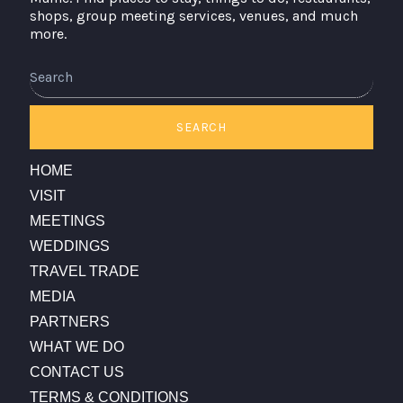
shops, group meeting services, venues, and much
more.
Search
SEARCH
HOME
VISIT
MEETINGS
WEDDINGS
TRAVEL TRADE
MEDIA
PARTNERS
WHAT WE DO
CONTACT US
TERMS & CONDITIONS