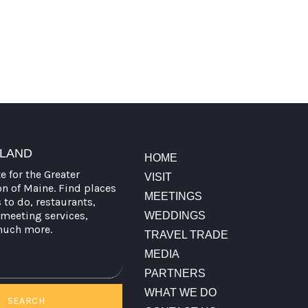
TLAND
HOME
te for the Greater
VISIT
on of Maine. Find places
MEETINGS
s to do, restaurants,
meeting services,
WEDDINGS
much more.
TRAVEL TRADE
MEDIA
PARTNERS
WHAT WE DO
SEARCH