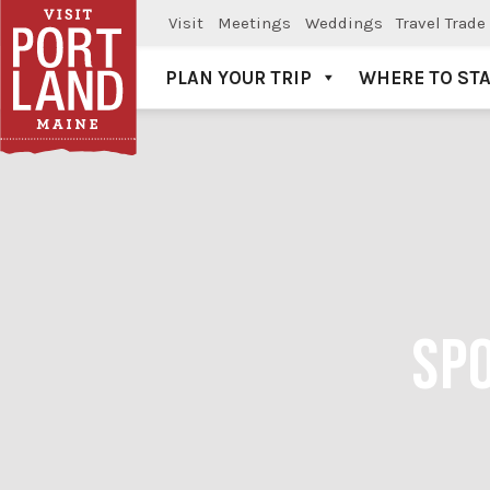
Visit
Meetings
Weddings
Travel Trade
PLAN YOUR TRIP
WHERE TO ST
Visit Portland
SPO