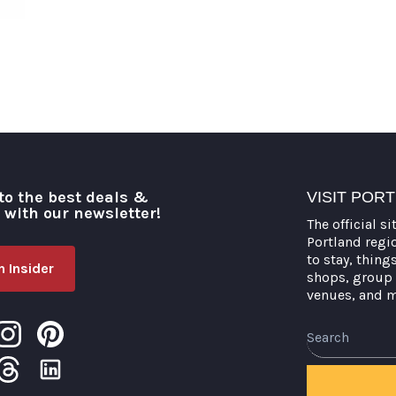
to the best deals &
VISIT POR
o with our newsletter!
The official si
Portland regi
to stay, thing
 Insider
shops, group 
venues, and 
Search