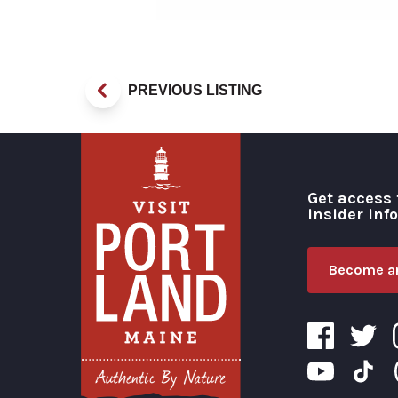
PREVIOUS LISTING
Get access 
insider inf
Become an