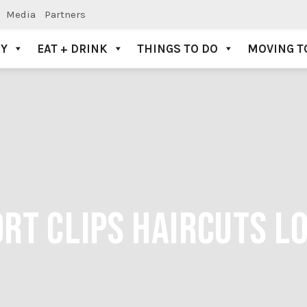
Media
Partners
AY
EAT + DRINK
THINGS TO DO
MOVING T
RT CLIPS HAIRCUTS L