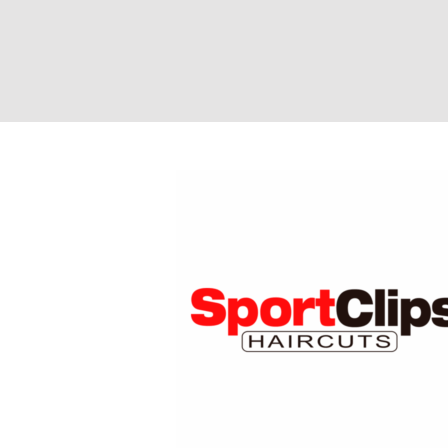
Sport Clips Hair