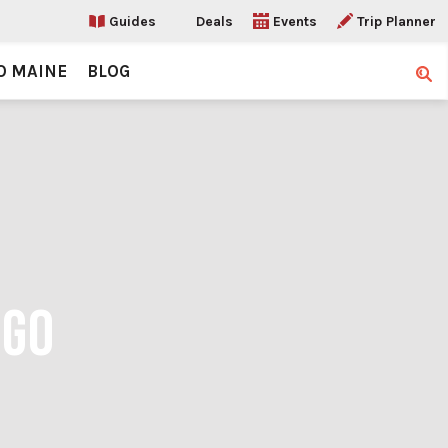
Guides
Deals
Events
Trip Planner
O MAINE
BLOG
Sear
OGO