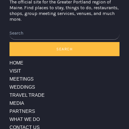
The official site for the Greater Portland region of
Maine. Find places to stay, things to do, restaurants,
shops, group meeting services, venues, and much
more.
Search
SEARCH
HOME
VISIT
MEETINGS
WEDDINGS
TRAVEL TRADE
MEDIA
PARTNERS
WHAT WE DO
CONTACT US