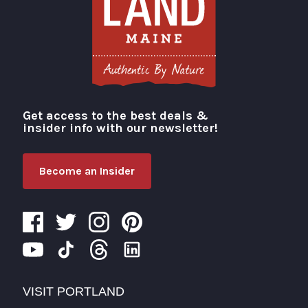
Get access to the best deals &
Visit Portland
insider info with our newsletter!
Become an Insider
VISIT PORTLAND