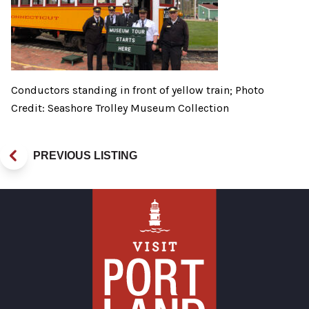
Conductors standing in front of yellow train; Photo
Credit: Seashore Trolley Museum Collection
PREVIOUS LISTING