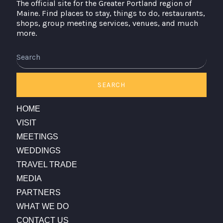
The official site for the Greater Portland region of
Maine. Find places to stay, things to do, restaurants,
shops, group meeting services, venues, and much
more.
Search
SEARCH
HOME
VISIT
MEETINGS
WEDDINGS
TRAVEL TRADE
MEDIA
PARTNERS
WHAT WE DO
CONTACT US