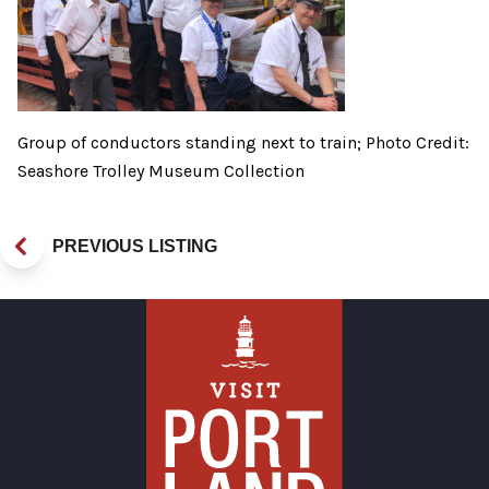
Group of conductors standing next to train; Photo Credit:
Seashore Trolley Museum Collection
PREVIOUS LISTING