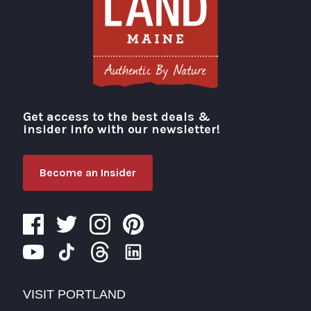
Get access to the best deals &
Visit Portland
insider info with our newsletter!
Become an Insider
VISIT PORTLAND