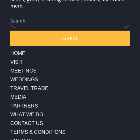
more.
Search
SEARCH
HOME
VISIT
MEETINGS
WEDDINGS
TRAVEL TRADE
MEDIA
PARTNERS
WHAT WE DO
CONTACT US
TERMS & CONDITIONS