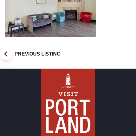
PREVIOUS LISTING