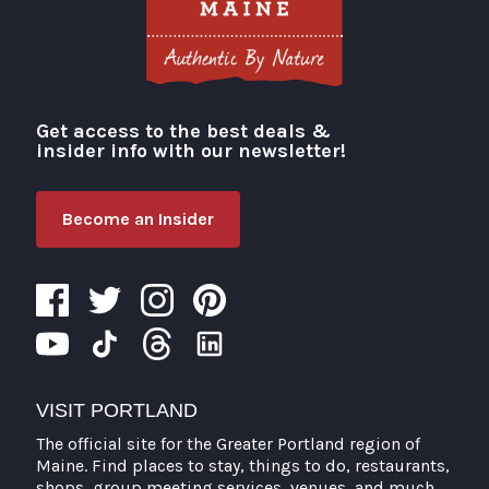
Get access to the best deals &
Visit Portland
insider info with our newsletter!
Become an Insider
VISIT PORTLAND
The official site for the Greater Portland region of
Maine. Find places to stay, things to do, restaurants,
shops, group meeting services, venues, and much