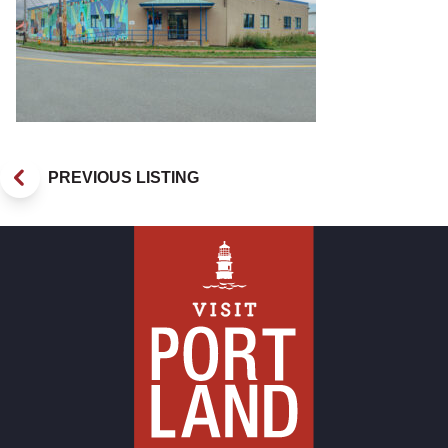
PREVIOUS LISTING