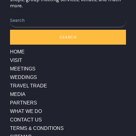
more.
Search
SEARCH
HOME
VISIT
MEETINGS
WEDDINGS
TRAVEL TRADE
MEDIA
PARTNERS
WHAT WE DO
CONTACT US
TERMS & CONDITIONS