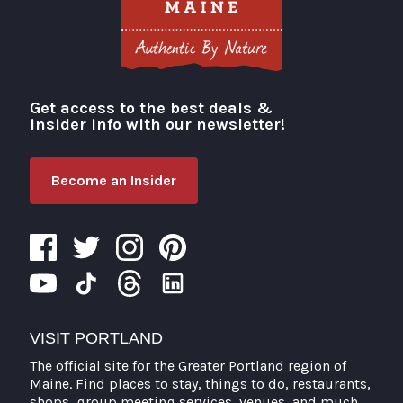
Get access to the best deals &
Visit Portland
insider info with our newsletter!
Become an Insider
VISIT PORTLAND
The official site for the Greater Portland region of
Maine. Find places to stay, things to do, restaurants,
shops, group meeting services, venues, and much