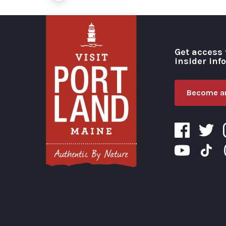
Get access 
insider inf
Become an
Visit Portland