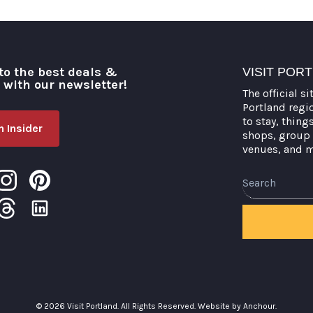
to the best deals &
VISIT POR
o with our newsletter!
The official si
Portland regi
to stay, thing
 Insider
shops, group 
venues, and 
Search
© 2026 Visit Portland. All Rights Reserved.
Website by Anchour.