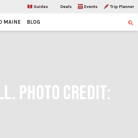
Guides
Deals
Events
Trip Planner
O MAINE
BLOG
Sear
LL. PHOTO CREDIT: