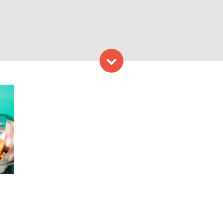
Skip to content
 at Rattle Shake Grill. Pho