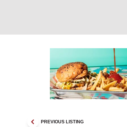
Burger and Fries
PREVIOUS LISTING