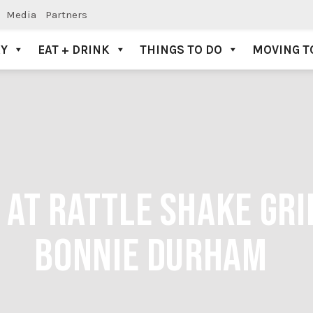
Media
Partners
AY
EAT + DRINK
THINGS TO DO
MOVING T
 AT RATTLE SHAKE GRI
BONNIE DURHAM