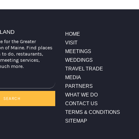
TLAND
HOME
te for the Greater
VISIT
on of Maine. Find places
MEETINGS
s to do, restaurants,
meeting services,
WEDDINGS
much more.
TRAVEL TRADE
MEDIA
PARTNERS
WHAT WE DO
SEARCH
CONTACT US
TERMS & CONDITIONS
SITEMAP