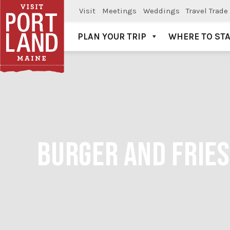
Visit
Meetings
Weddings
Travel Trade
PLAN YOUR TRIP
WHERE TO ST
Visit Portland
BURGER AND FRIES