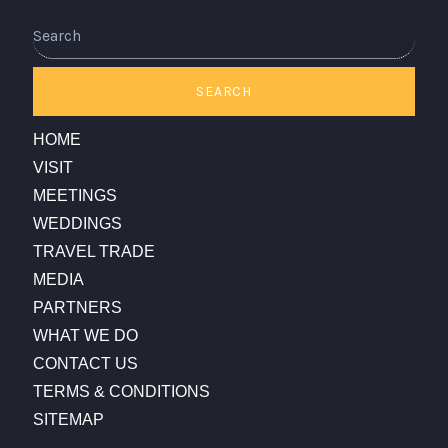
Search
SEARCH
HOME
VISIT
MEETINGS
WEDDINGS
TRAVEL TRADE
MEDIA
PARTNERS
WHAT WE DO
CONTACT US
TERMS & CONDITIONS
SITEMAP