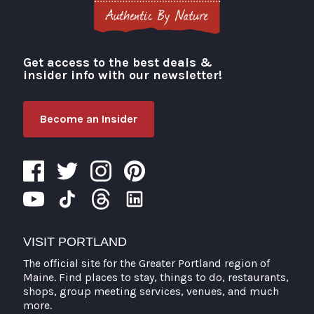
Get access to the best deals &
Visit Portland
insider info with our newsletter!
Become an Insider
VISIT PORTLAND
The official site for the Greater Portland region of
Maine. Find places to stay, things to do, restaurants,
shops, group meeting services, venues, and much
more.