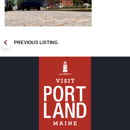
PREVIOUS LISTING