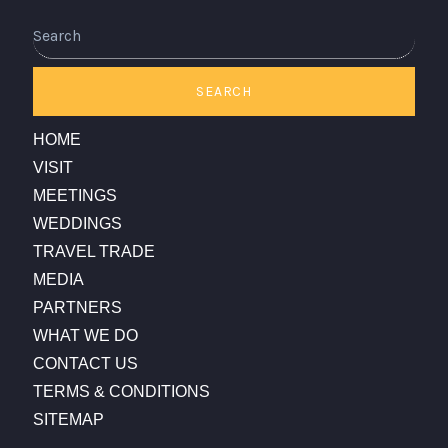
Search
SEARCH
HOME
VISIT
MEETINGS
WEDDINGS
TRAVEL TRADE
MEDIA
PARTNERS
WHAT WE DO
CONTACT US
TERMS & CONDITIONS
SITEMAP