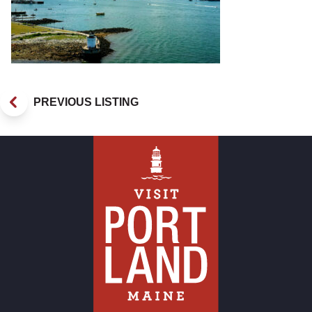
PREVIOUS LISTING