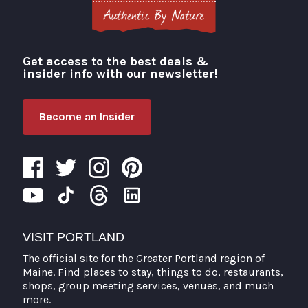
Get access to the best deals &
Visit Portland
insider info with our newsletter!
Become an Insider
VISIT PORTLAND
The official site for the Greater Portland region of
Maine. Find places to stay, things to do, restaurants,
shops, group meeting services, venues, and much
more.