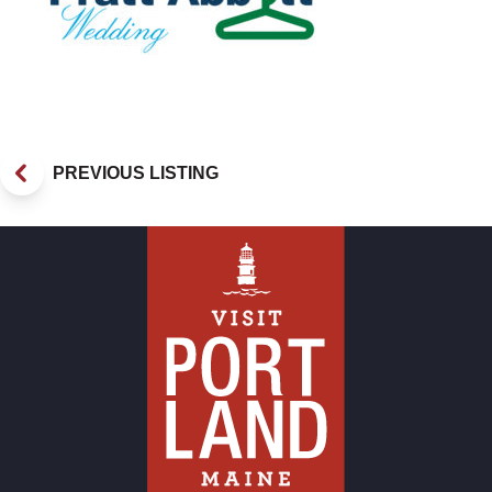
PREVIOUS LISTING