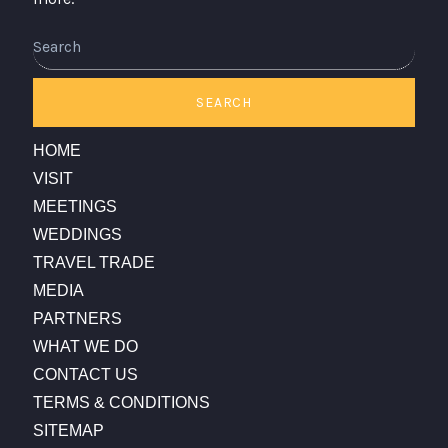
Search
SEARCH
HOME
VISIT
MEETINGS
WEDDINGS
TRAVEL TRADE
MEDIA
PARTNERS
WHAT WE DO
CONTACT US
TERMS & CONDITIONS
SITEMAP