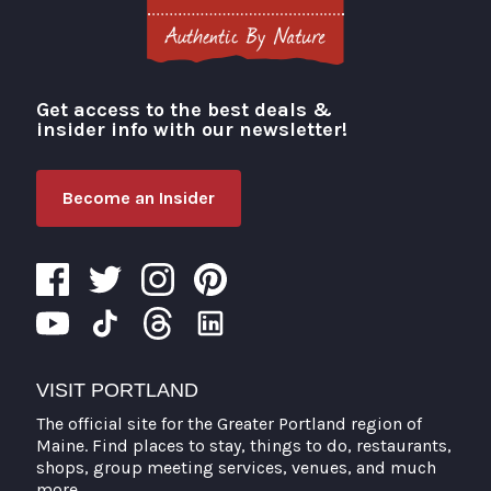
Get access to the best deals &
Visit Portland
insider info with our newsletter!
Become an Insider
VISIT PORTLAND
The official site for the Greater Portland region of
Maine. Find places to stay, things to do, restaurants,
shops, group meeting services, venues, and much
more.