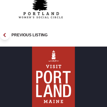
PREVIOUS LISTING