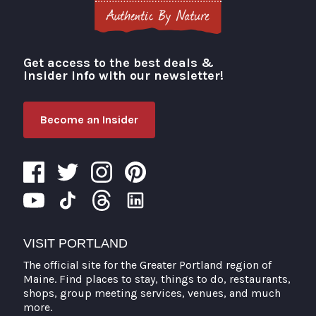
Get access to the best deals &
Visit Portland
insider info with our newsletter!
Become an Insider
VISIT PORTLAND
The official site for the Greater Portland region of
Maine. Find places to stay, things to do, restaurants,
shops, group meeting services, venues, and much
more.