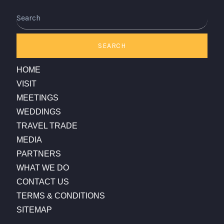
Search
SEARCH
HOME
VISIT
MEETINGS
WEDDINGS
TRAVEL TRADE
MEDIA
PARTNERS
WHAT WE DO
CONTACT US
TERMS & CONDITIONS
SITEMAP