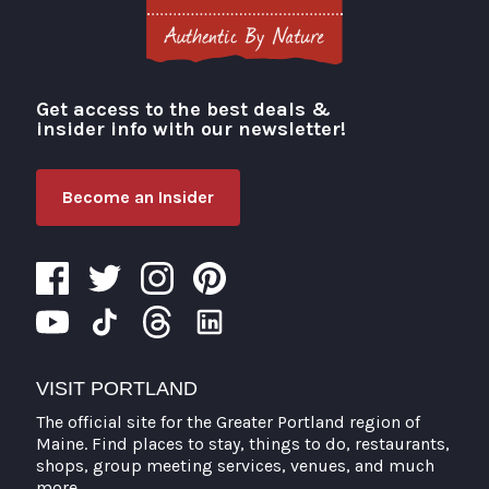
Get access to the best deals &
Visit Portland
insider info with our newsletter!
Become an Insider
VISIT PORTLAND
The official site for the Greater Portland region of
Maine. Find places to stay, things to do, restaurants,
shops, group meeting services, venues, and much
more.