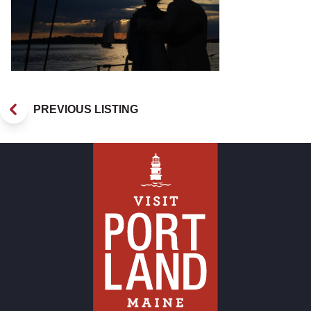
PREVIOUS LISTING