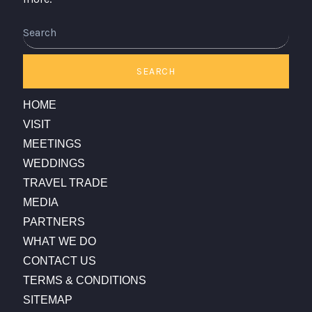
Search
SEARCH
HOME
VISIT
MEETINGS
WEDDINGS
TRAVEL TRADE
MEDIA
PARTNERS
WHAT WE DO
CONTACT US
TERMS & CONDITIONS
SITEMAP