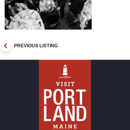
PREVIOUS LISTING