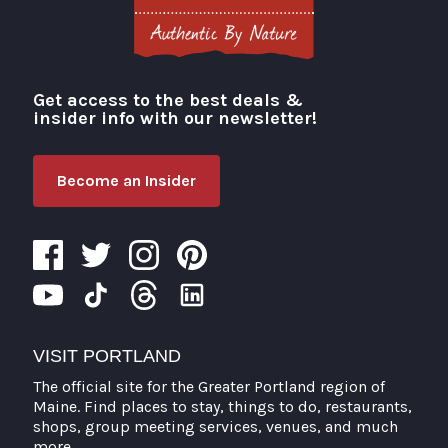
Get access to the best deals &
Visit Portland
insider info with our newsletter!
Become an Insider
VISIT PORTLAND
The official site for the Greater Portland region of
Maine. Find places to stay, things to do, restaurants,
shops, group meeting services, venues, and much
more.