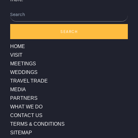
Search
SEARCH
HOME
VISIT
MEETINGS
WEDDINGS
TRAVEL TRADE
MEDIA
PARTNERS
WHAT WE DO
CONTACT US
TERMS & CONDITIONS
SITEMAP